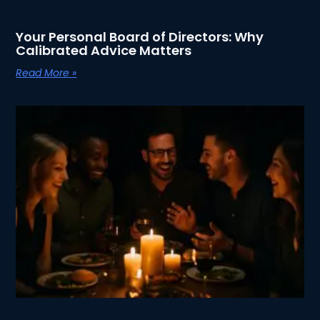
Your Personal Board of Directors: Why
Calibrated Advice Matters
Read More »