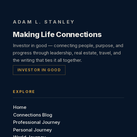
ADAM L. STANLEY
Making Life Connections
Investor in good — connecting people, purpose, and
progress through leadership, real estate, travel, and
the writing that ties it all together.
INVESTOR IN GOOD
EXPLORE
Home
Connections Blog
Professional Journey
Personal Journey