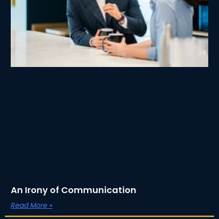
An Irony of Communication
Read More »