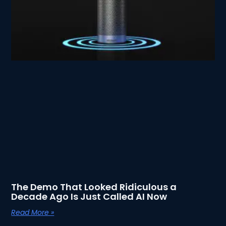
The Demo That Looked Ridiculous a
Decade Ago Is Just Called AI Now
Read More »