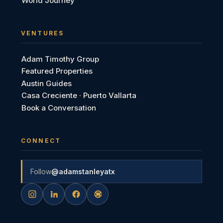
World Journey
VENTURES
Adam Timothy Group
Featured Properties
Austin Guides
Casa Creciente · Puerto Vallarta
Book a Conversation
CONNECT
Follow
@adamstanleyatx