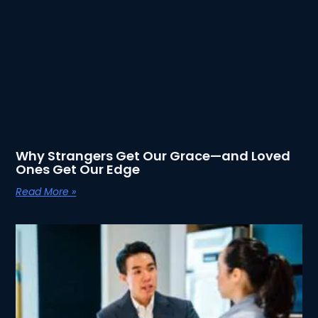
Why Strangers Get Our Grace—and Loved
Ones Get Our Edge
Read More »