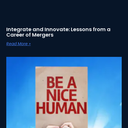
Integrate and Innovate: Lessons from a
Career of Mergers
Read More »