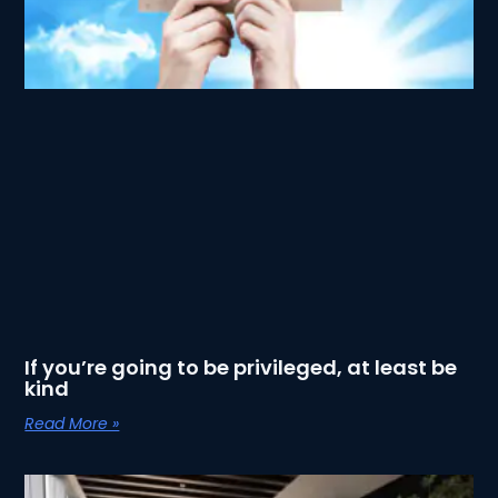
If you’re going to be privileged, at least be
kind
Read More »