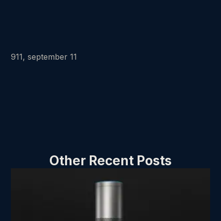
911, september 11
Other Recent Posts