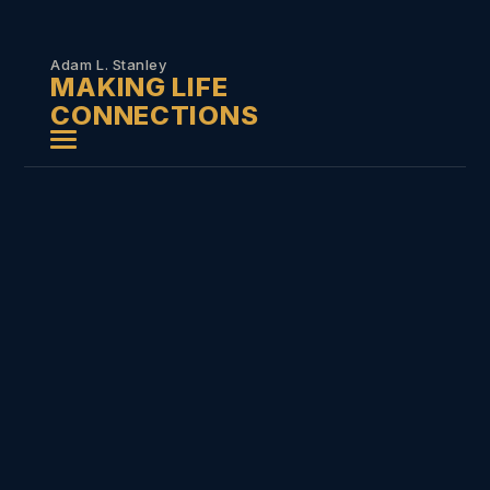
Skip to
content
Adam L. Stanley
MAKING LIFE
CONNECTIONS