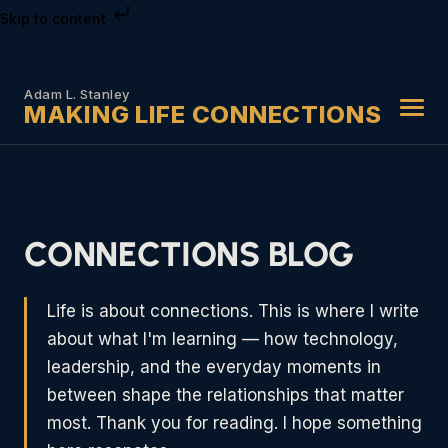
Skip to content
Adam L. Stanley
MAKING LIFE CONNECTIONS
CONNECTIONS BLOG
Life is about connections. This is where I write
about what I'm learning — how technology,
leadership, and the everyday moments in
between shape the relationships that matter
most. Thank you for reading. I hope something