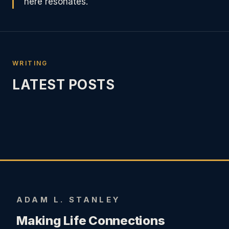
here resonates.
WRITING
LATEST POSTS
ADAM L. STANLEY
Making Life Connections