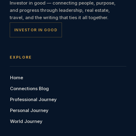
Investor in good — connecting people, purpose,
and progress through leadership, real estate,
travel, and the writing that ties it all together.
INVESTOR IN GOOD
EXPLORE
Home
Connections Blog
Professional Journey
Personal Journey
World Journey