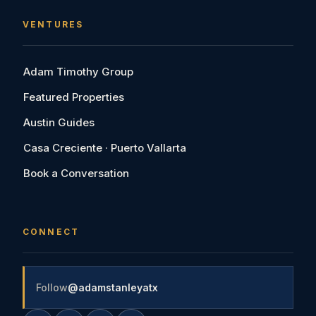
VENTURES
Adam Timothy Group
Featured Properties
Austin Guides
Casa Creciente · Puerto Vallarta
Book a Conversation
CONNECT
Follow
@adamstanleyatx