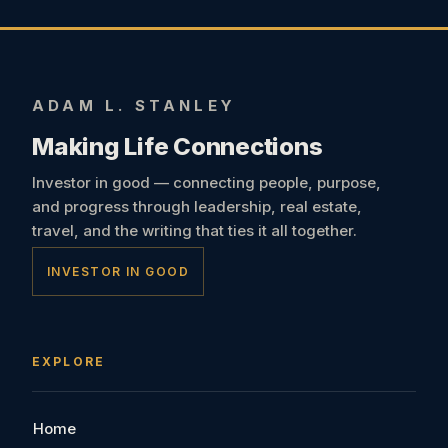
ADAM L. STANLEY
Making Life Connections
Investor in good — connecting people, purpose,
and progress through leadership, real estate,
travel, and the writing that ties it all together.
INVESTOR IN GOOD
EXPLORE
Home