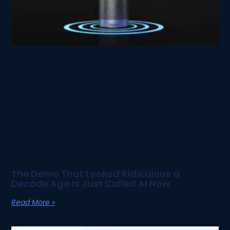
The Demo That Looked Ridiculous a
Decade Ago Is Just Called AI Now
Read More »