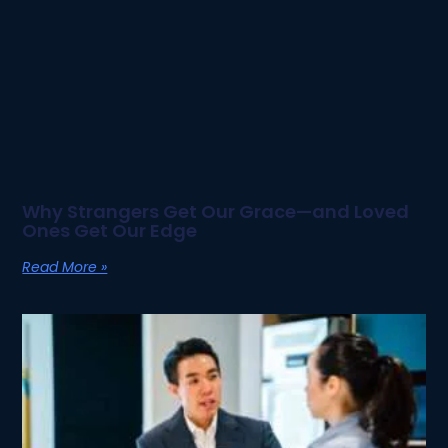
Why Strangers Get Our Grace—and Loved
Ones Get Our Edge
Read More »