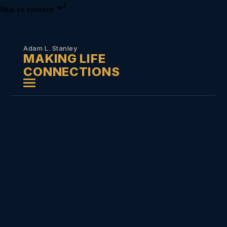
Skip to content
Adam L. Stanley
MAKING LIFE
CONNECTIONS