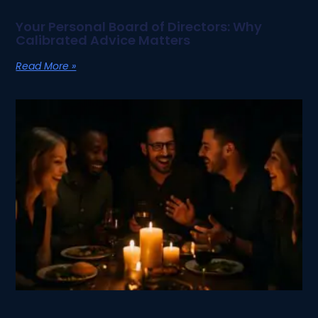
Your Personal Board of Directors: Why
Calibrated Advice Matters
Read More »