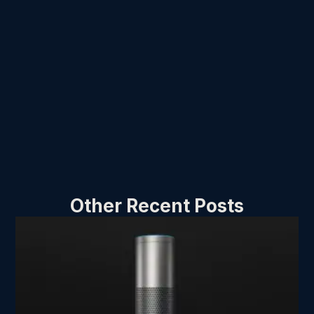
Other Recent Posts