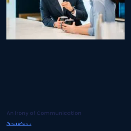
An Irony of Communication
Read More »