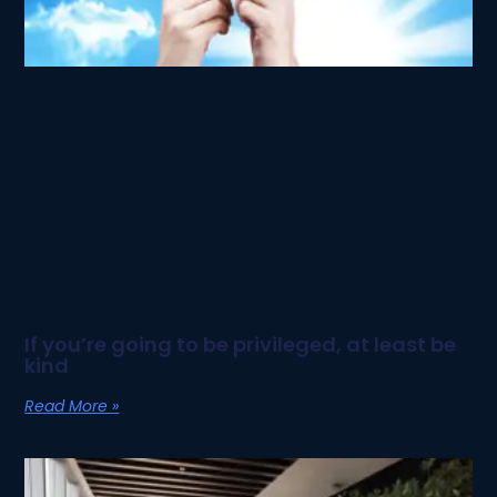
If you’re going to be privileged, at least be
kind
Read More »