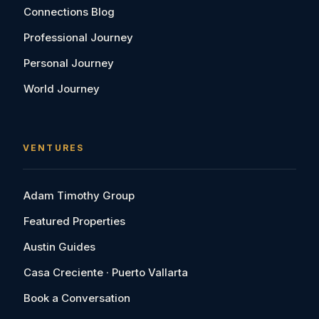
Connections Blog
Professional Journey
Personal Journey
World Journey
VENTURES
Adam Timothy Group
Featured Properties
Austin Guides
Casa Creciente · Puerto Vallarta
Book a Conversation