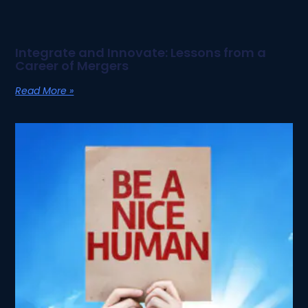
Integrate and Innovate: Lessons from a
Career of Mergers
Read More »