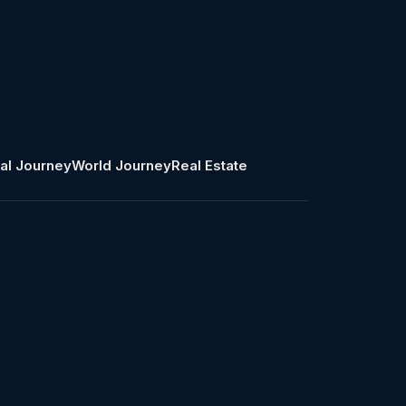
al Journey
World Journey
Real Estate