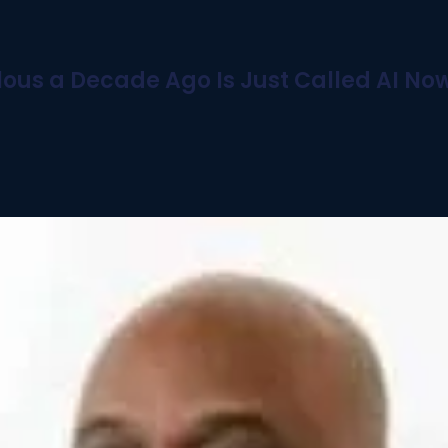
ous a Decade Ago Is Just Called AI No