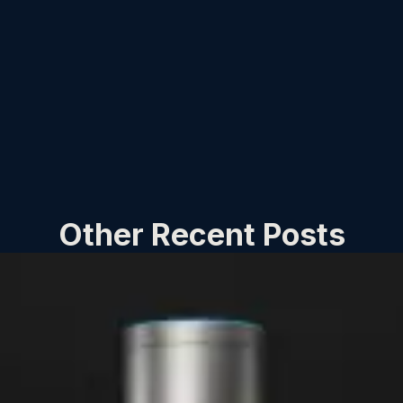
Other Recent Posts