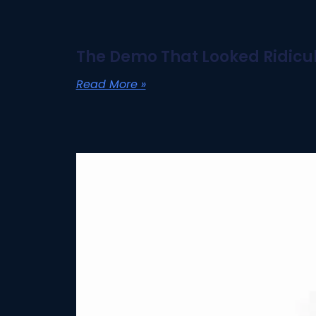
The Demo That Looked Ridicul
Read More »