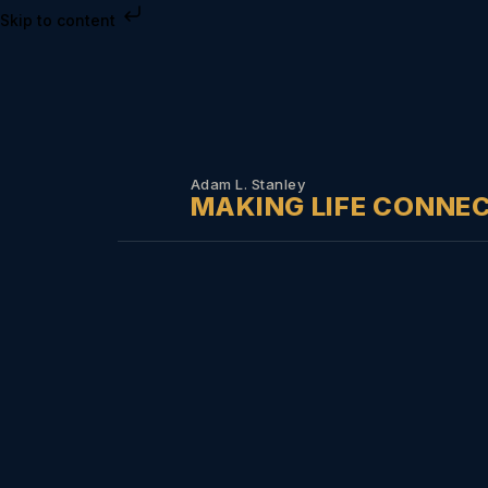
Skip to content
Adam L. Stanley
MAKING LIFE CONNE