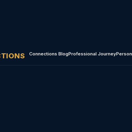
Connections Blog
Professional Journey
Person
CTIONS