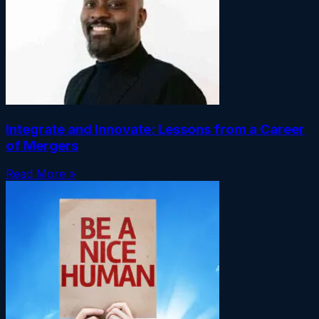
Integrate and Innovate: Lessons from a Career
of Mergers
Read More »