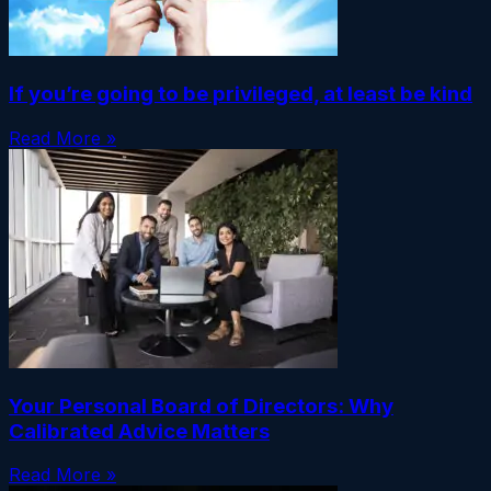
If you’re going to be privileged, at least be kind
Read More »
Your Personal Board of Directors: Why
Calibrated Advice Matters
Read More »