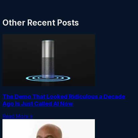
Other Recent Posts
The Demo That Looked Ridiculous a Decade
Ago Is Just Called AI Now
Read More »