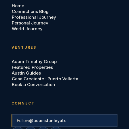
Home
Connections Blog
Professional Journey
Personal Journey
World Journey
VENTURES
Adam Timothy Group
Featured Properties
Austin Guides
Casa Creciente · Puerto Vallarta
Book a Conversation
CONNECT
Follow
@adamstanleyatx