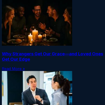
Why Strangers Get Our Grace—and Loved Ones
Get Our Edge
Read More »