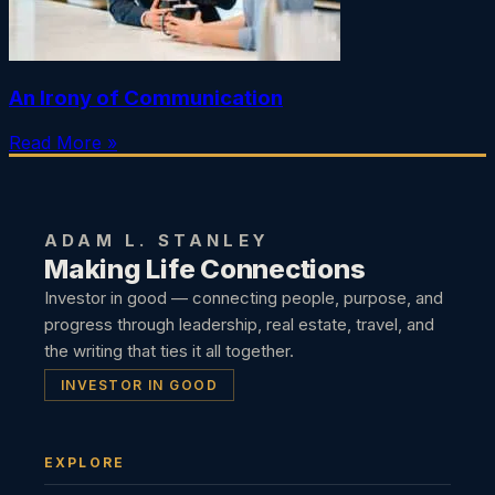
An Irony of Communication
Read More »
ADAM L. STANLEY
Making Life Connections
Investor in good — connecting people, purpose, and
progress through leadership, real estate, travel, and
the writing that ties it all together.
INVESTOR IN GOOD
EXPLORE