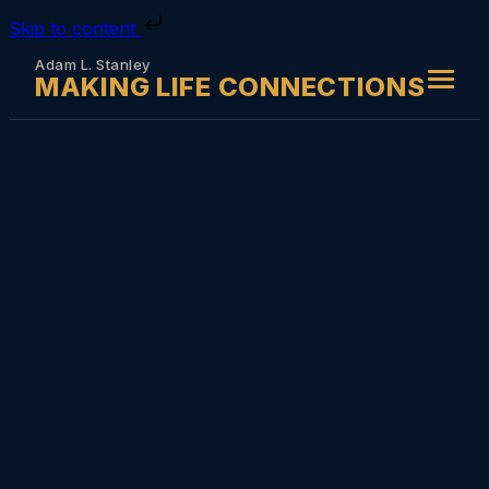
Skip to content
Adam L. Stanley
MAKING LIFE CONNECTIONS