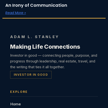
An Irony of Communication
Read More »
ADAM L. STANLEY
Making Life Connections
Investor in good — connecting people, purpose, and
progress through leadership, real estate, travel, and
the writing that ties it all together.
INVESTOR IN GOOD
EXPLORE
Home