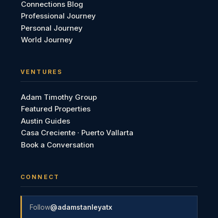
Connections Blog
Professional Journey
Personal Journey
World Journey
VENTURES
Adam Timothy Group
Featured Properties
Austin Guides
Casa Creciente · Puerto Vallarta
Book a Conversation
CONNECT
Follow
@adamstanleyatx