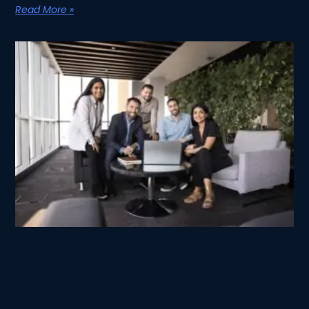
Read More »