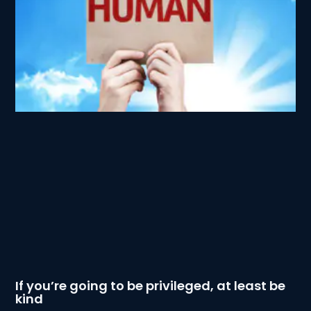
If you’re going to be privileged, at least be
kind