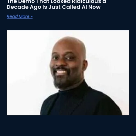
The Demo That Looked Ridiculous a
Decade Ago Is Just Called AI Now
Read More »