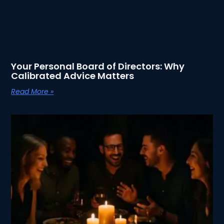
Your Personal Board of Directors: Why
Calibrated Advice Matters
Read More »