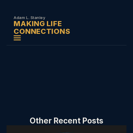
Skip to
content
Adam L. Stanley
MAKING LIFE
CONNECTIONS
Other Recent Posts