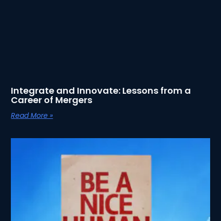
Integrate and Innovate: Lessons from a
Career of Mergers
Read More »