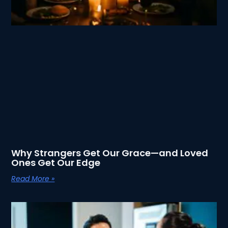
Why Strangers Get Our Grace—and Loved
Ones Get Our Edge
Read More »