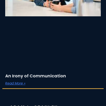
An Irony of Communication
Read More »