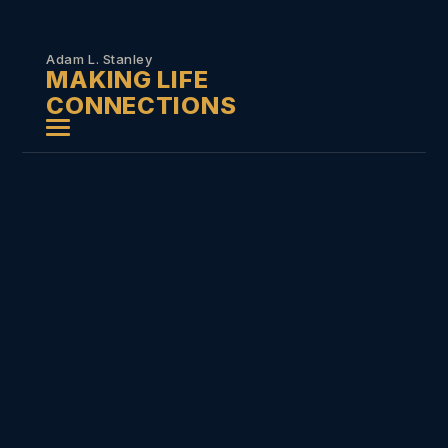
Skip to
content
Adam L. Stanley
MAKING LIFE
CONNECTIONS