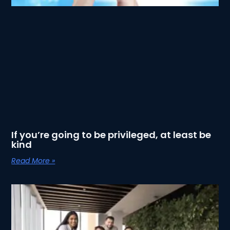
If you’re going to be privileged, at least be
kind
Read More »