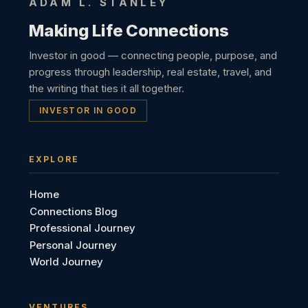
ADAM L. STANLEY
Making Life Connections
Investor in good — connecting people, purpose, and
progress through leadership, real estate, travel, and
the writing that ties it all together.
INVESTOR IN GOOD
EXPLORE
Home
Connections Blog
Professional Journey
Personal Journey
World Journey
VENTURES