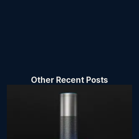
Other Recent Posts