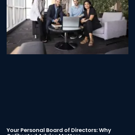
Your Personal Board of Directors: Why