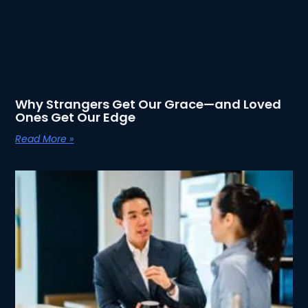
Why Strangers Get Our Grace—and Loved
Ones Get Our Edge
Read More »