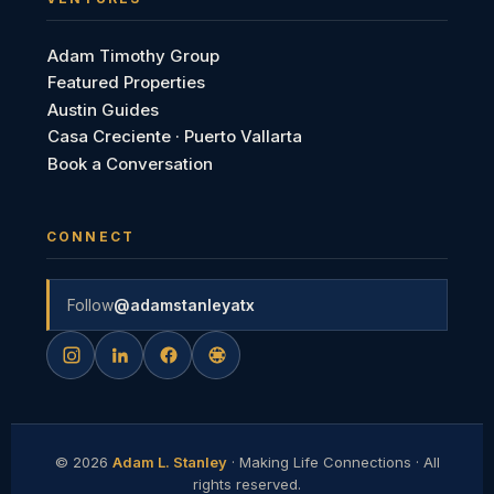
Adam Timothy Group
Featured Properties
Austin Guides
Casa Creciente · Puerto Vallarta
Book a Conversation
CONNECT
Follow
@adamstanleyatx
©
2026
Adam L. Stanley
· Making Life Connections · All
rights reserved.