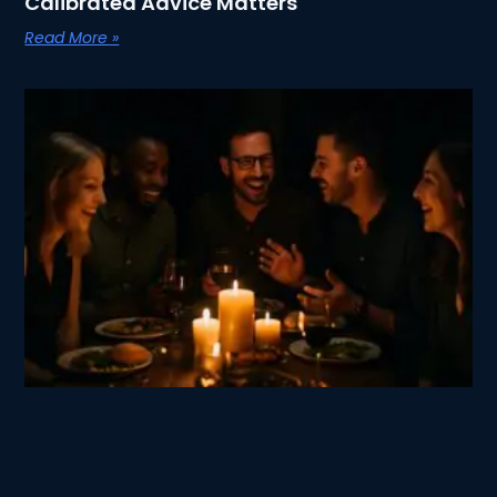
Calibrated Advice Matters
Read More »