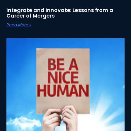
Integrate and Innovate: Lessons from a
Career of Mergers
Read More »