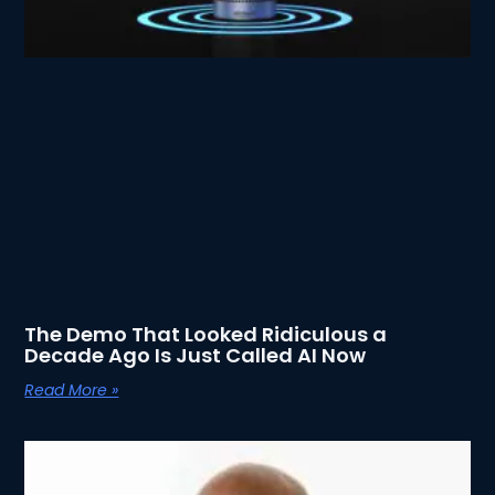
The Demo That Looked Ridiculous a
Decade Ago Is Just Called AI Now
Read More »