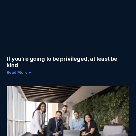
If you’re going to be privileged, at least be
kind
Read More »