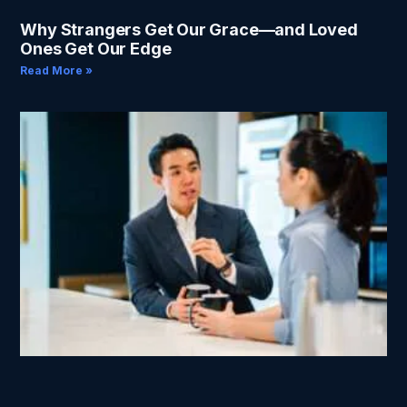
Why Strangers Get Our Grace—and Loved
Ones Get Our Edge
Read More »