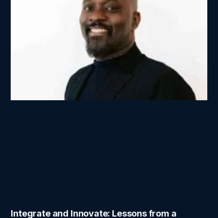
Integrate and Innovate: Lessons from a