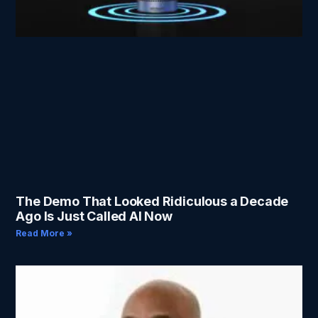
The Demo That Looked Ridiculous a Decade
Ago Is Just Called AI Now
Read More »