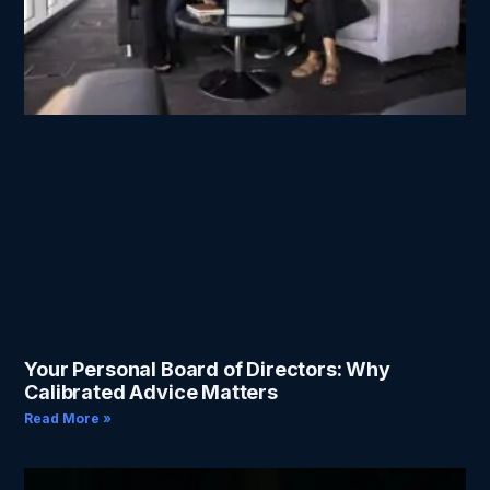
Your Personal Board of Directors: Why
Calibrated Advice Matters
Read More »