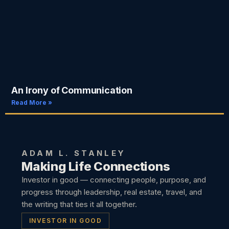
An Irony of Communication
Read More »
ADAM L. STANLEY
Making Life Connections
Investor in good — connecting people, purpose, and
progress through leadership, real estate, travel, and
the writing that ties it all together.
INVESTOR IN GOOD