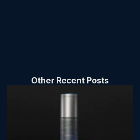
Other Recent Posts