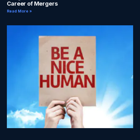
Career of Mergers
Read More »