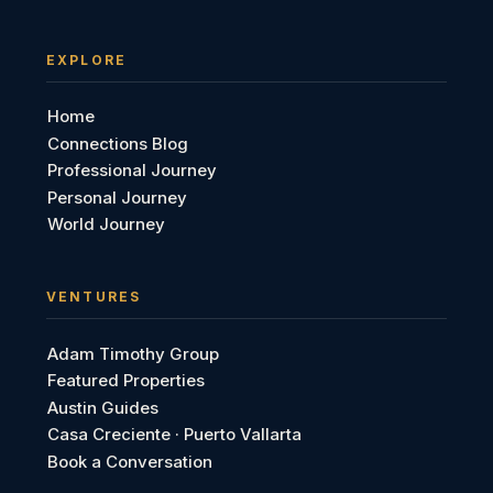
EXPLORE
Home
Connections Blog
Professional Journey
Personal Journey
World Journey
VENTURES
Adam Timothy Group
Featured Properties
Austin Guides
Casa Creciente · Puerto Vallarta
Book a Conversation