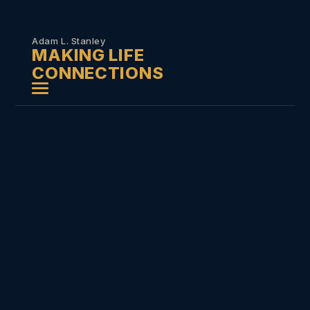
Skip to
content
Adam L. Stanley
MAKING LIFE
CONNECTIONS