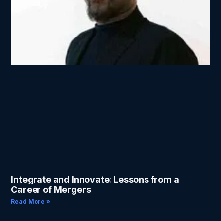
Integrate and Innovate: Lessons from a
Career of Mergers
Read More »