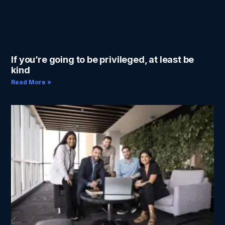
If you’re going to be privileged, at least be
kind
Read More »