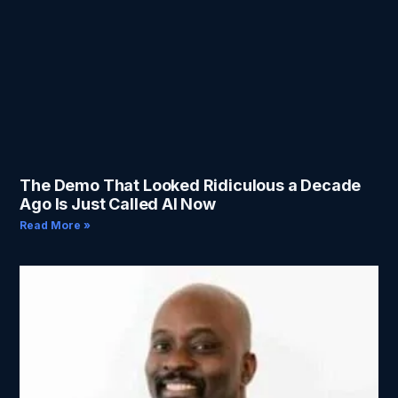
The Demo That Looked Ridiculous a Decade
Ago Is Just Called AI Now
Read More »