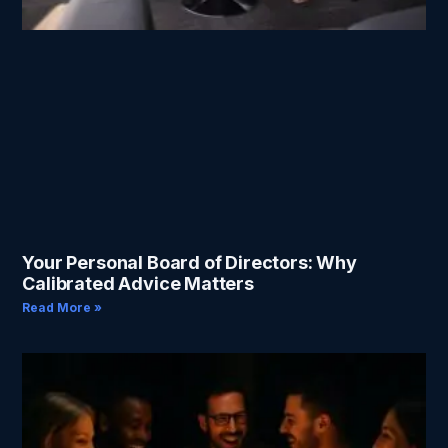
Your Personal Board of Directors: Why
Calibrated Advice Matters
Read More »