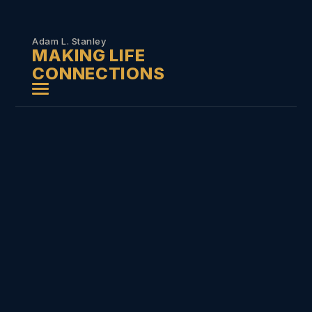
Skip to
content
Adam L. Stanley
MAKING LIFE
CONNECTIONS