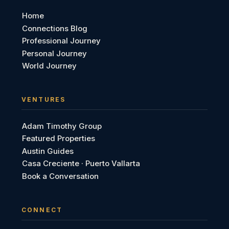
Home
Connections Blog
Professional Journey
Personal Journey
World Journey
VENTURES
Adam Timothy Group
Featured Properties
Austin Guides
Casa Creciente · Puerto Vallarta
Book a Conversation
CONNECT