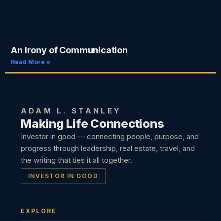
An Irony of Communication
Read More »
ADAM L. STANLEY
Making Life Connections
Investor in good — connecting people, purpose, and
progress through leadership, real estate, travel, and
the writing that ties it all together.
INVESTOR IN GOOD
EXPLORE