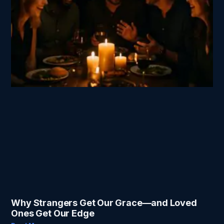
Why Strangers Get Our Grace—and Loved
Ones Get Our Edge