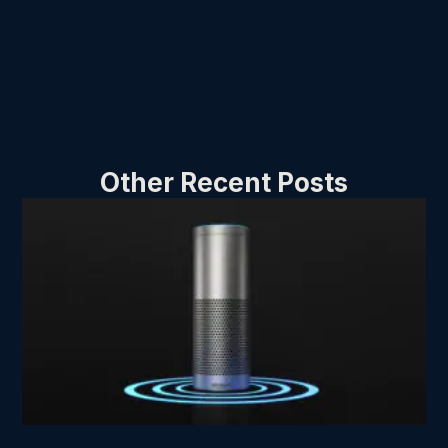
Other Recent Posts