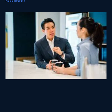
Read More »