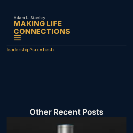
Skip to
content
Adam L. Stanley
MAKING LIFE
CONNECTIONS
leadership?src=hash
Other Recent Posts