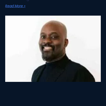
Read More »