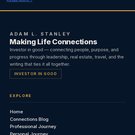
ADAM L. STANLEY
Making Life Connections
Investor in good — connecting people, purpose, and
progress through leadership, real estate, travel, and the
writing that ties it all together.
INVESTOR IN GOOD
EXPLORE
Home
Connections Blog
Professional Journey
Personal Journey