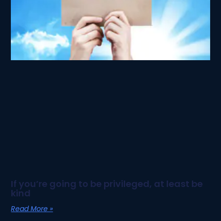
If you’re going to be privileged, at least be
kind
Read More »