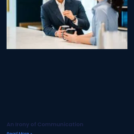
An Irony of Communication
Read More »