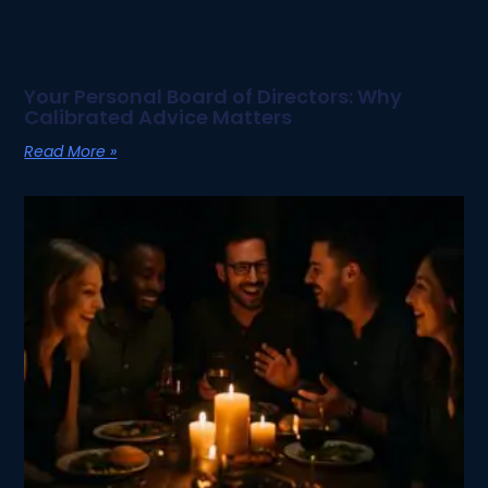
Your Personal Board of Directors: Why
Calibrated Advice Matters
Read More »