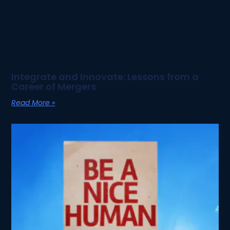
Integrate and Innovate: Lessons from a
Career of Mergers
Read More »