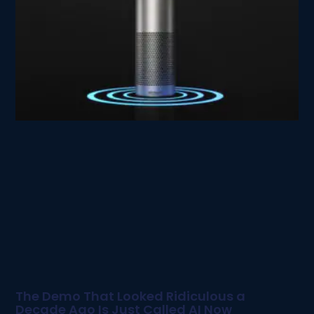
The Demo That Looked Ridiculous a
Decade Ago Is Just Called AI Now