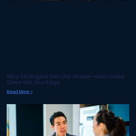
Why Strangers Get Our Grace—and Loved
Ones Get Our Edge
Read More »