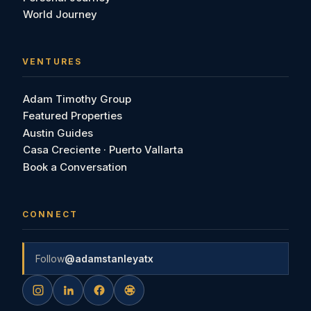
World Journey
VENTURES
Adam Timothy Group
Featured Properties
Austin Guides
Casa Creciente · Puerto Vallarta
Book a Conversation
CONNECT
Follow
@adamstanleyatx