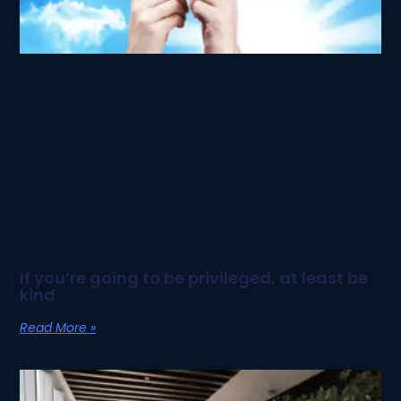
If you’re going to be privileged, at least be
kind
Read More »