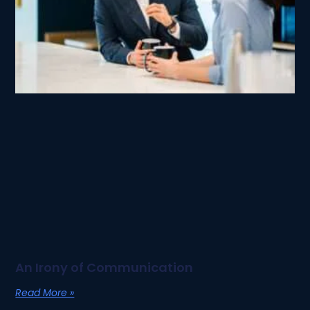
An Irony of Communication
Read More »