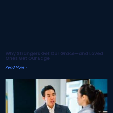
Why Strangers Get Our Grace—and Loved
Ones Get Our Edge
Read More »