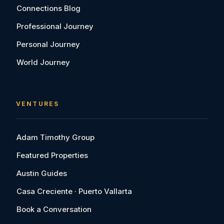
Connections Blog
Professional Journey
Personal Journey
World Journey
VENTURES
Adam Timothy Group
Featured Properties
Austin Guides
Casa Creciente · Puerto Vallarta
Book a Conversation