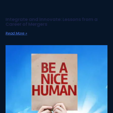
Integrate and Innovate: Lessons from a
Career of Mergers
Read More »