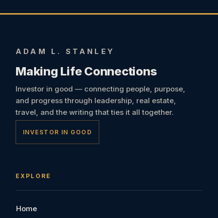
ADAM L. STANLEY
Making Life Connections
Investor in good — connecting people, purpose,
and progress through leadership, real estate,
travel, and the writing that ties it all together.
INVESTOR IN GOOD
EXPLORE
Home