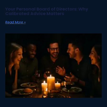
Your Personal Board of Directors: Why
Calibrated Advice Matters
Read More »