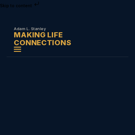
Skip to content
Adam L. Stanley
MAKING LIFE
CONNECTIONS