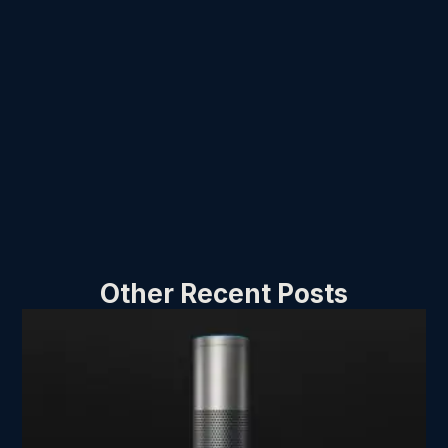
Other Recent Posts