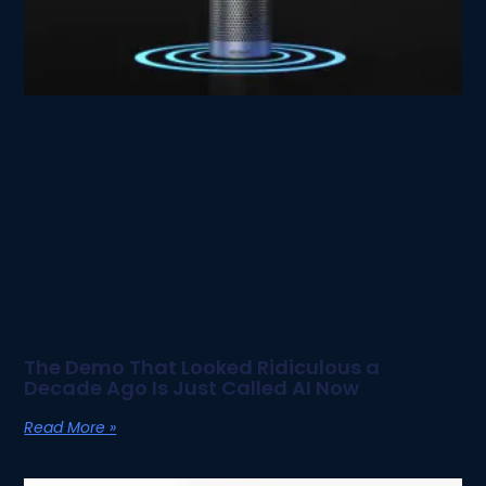
The Demo That Looked Ridiculous a
Decade Ago Is Just Called AI Now
Read More »