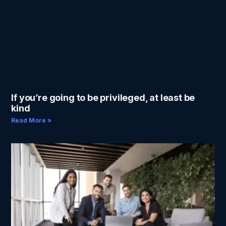
If you’re going to be privileged, at least be
kind
Read More »