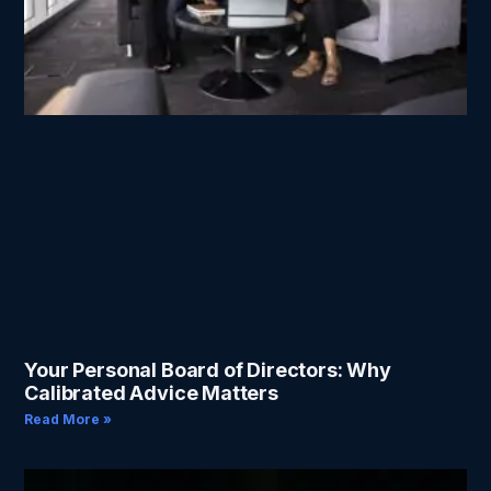
Your Personal Board of Directors: Why
Calibrated Advice Matters
Read More »