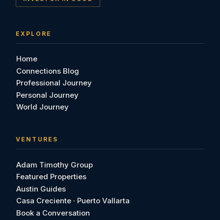
EXPLORE
Home
Connections Blog
Professional Journey
Personal Journey
World Journey
VENTURES
Adam Timothy Group
Featured Properties
Austin Guides
Casa Creciente · Puerto Vallarta
Book a Conversation