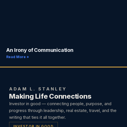
An Irony of Communication
Read More »
ADAM L. STANLEY
Making Life Connections
Investor in good — connecting people, purpose, and
progress through leadership, real estate, travel, and the
writing that ties it all together.
INVESTOR IN GOOD