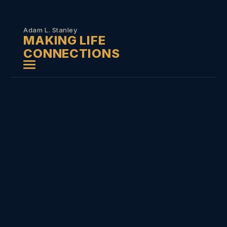
Skip to
content
Adam L. Stanley
MAKING LIFE
CONNECTIONS