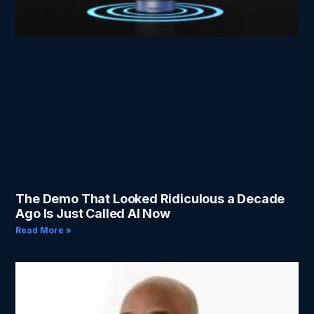
The Demo That Looked Ridiculous a Decade
Ago Is Just Called AI Now
Read More »