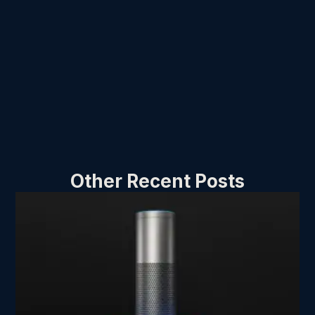
Other Recent Posts