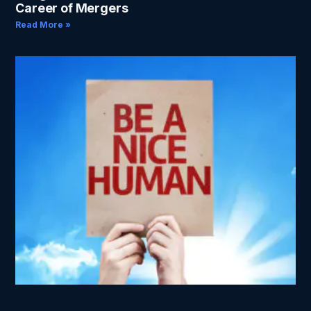
Career of Mergers
Read More »