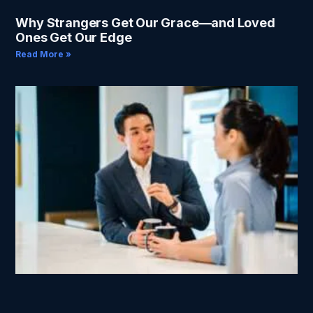
Why Strangers Get Our Grace—and Loved
Ones Get Our Edge
Read More »