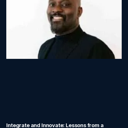
Integrate and Innovate: Lessons from a