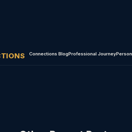
Connections Blog
Professional Journey
Person
CTIONS