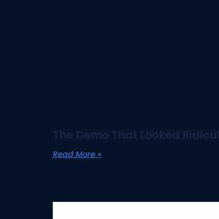
The Demo That Looked Ridicul
Read More »