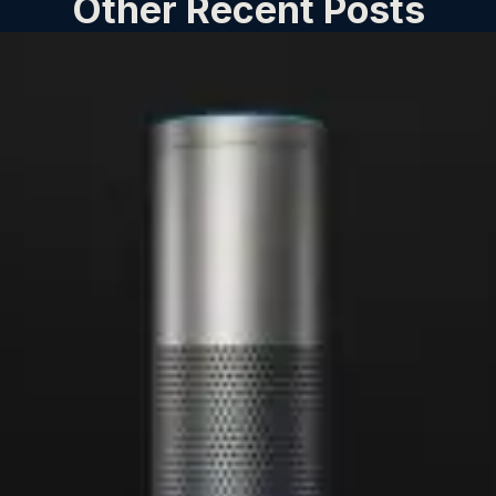
Other Recent Posts