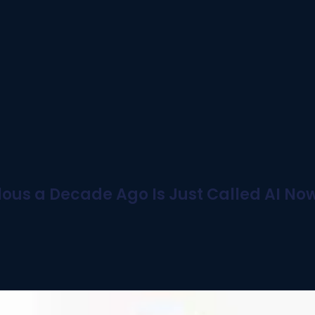
ous a Decade Ago Is Just Called AI No