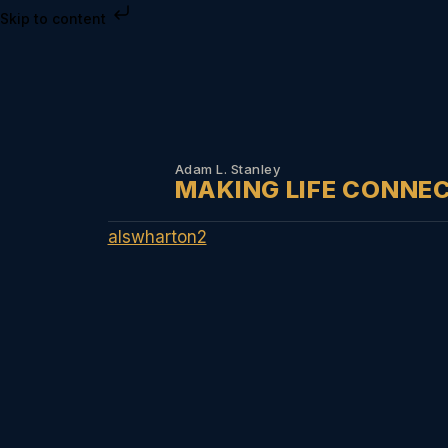
Skip to content
Adam L. Stanley
MAKING LIFE CONNE
alswharton2