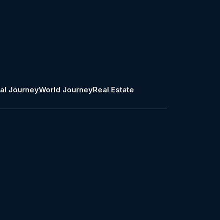
al Journey
World Journey
Real Estate