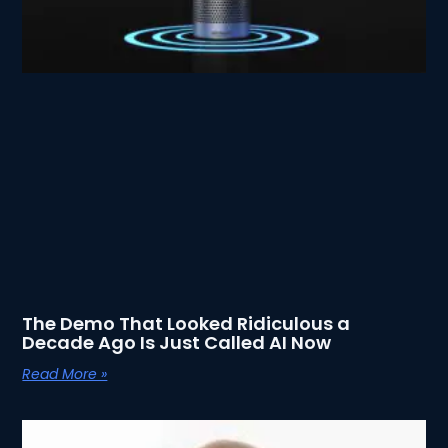
The Demo That Looked Ridiculous a
Decade Ago Is Just Called AI Now
Read More »