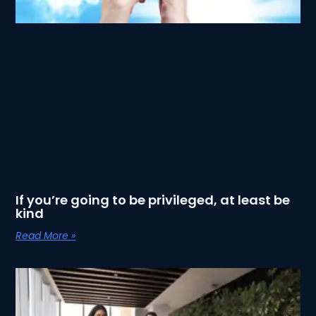
If you’re going to be privileged, at least be
kind
Read More »