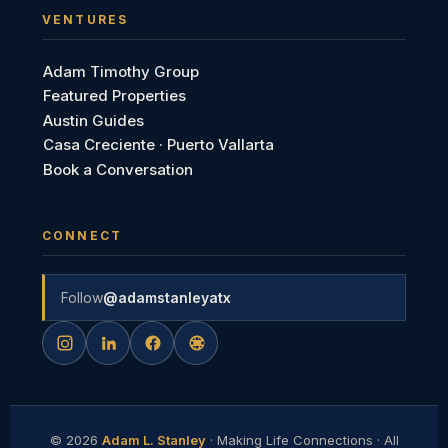
VENTURES
Adam Timothy Group
Featured Properties
Austin Guides
Casa Creciente · Puerto Vallarta
Book a Conversation
CONNECT
Follow
@adamstanleyatx
©
2026
Adam L. Stanley
· Making Life Connections · All