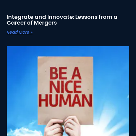
Integrate and Innovate: Lessons from a
Career of Mergers
Read More »