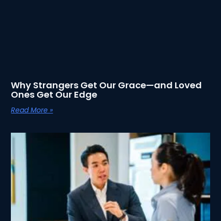
Why Strangers Get Our Grace—and Loved
Ones Get Our Edge
Read More »