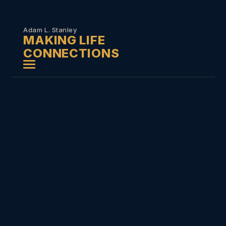
Skip to
content
Adam L. Stanley
MAKING LIFE
CONNECTIONS