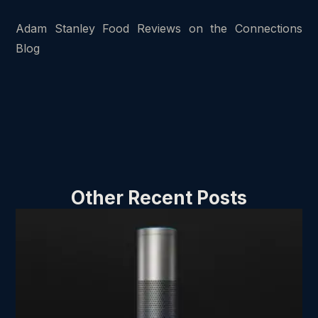
Adam Stanley Food Reviews on the Connections
Blog
Other Recent Posts