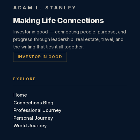
ADAM L. STANLEY
Making Life Connections
Investor in good — connecting people, purpose, and
progress through leadership, real estate, travel, and
the writing that ties it all together.
INVESTOR IN GOOD
EXPLORE
Home
Connections Blog
Professional Journey
Personal Journey
World Journey