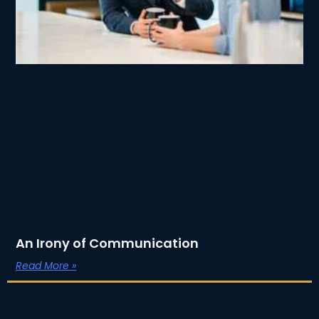
An Irony of Communication
Read More »