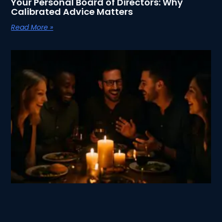
Your Personal Board of Directors: Why
Calibrated Advice Matters
Read More »