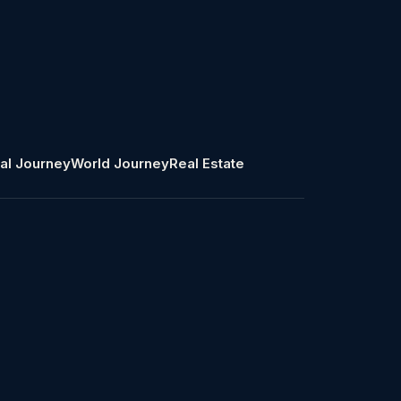
al Journey
World Journey
Real Estate