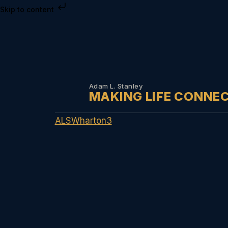
Skip to content
Adam L. Stanley
MAKING LIFE CONNE
ALSWharton3