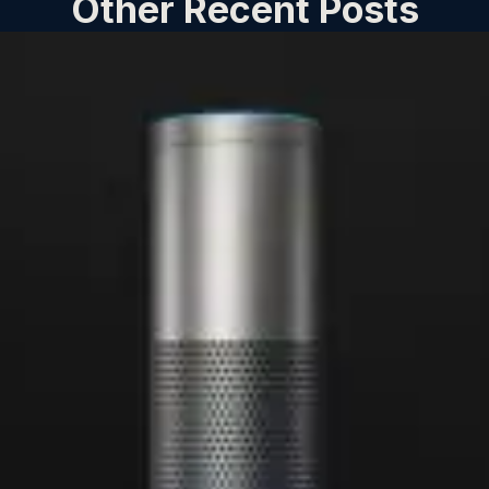
Other Recent Posts