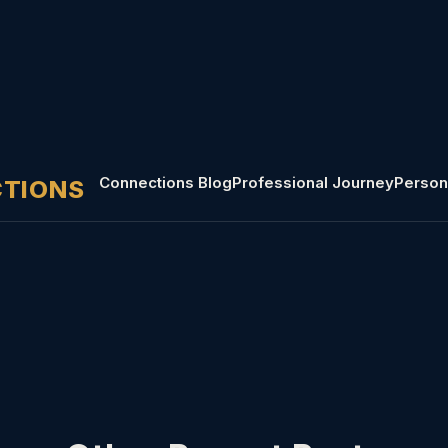
Connections Blog
Professional Journey
Person
CTIONS