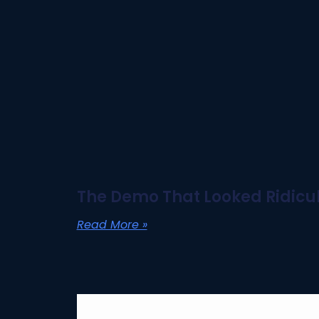
The Demo That Looked Ridicul
Read More »