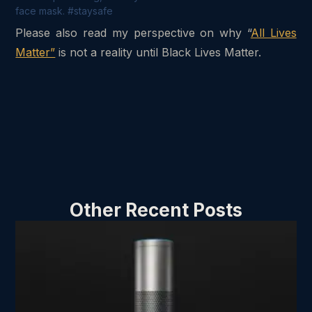
face mask. #staysafe
Please also read my perspective on why “
All Lives
Matter”
is not a reality until Black Lives Matter.
Other Recent Posts