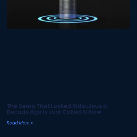
The Demo That Looked Ridiculous a
Decade Ago Is Just Called AI Now
Read More »