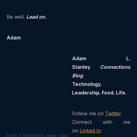
Be well.
Lead on.
Adam
Adam L.
Stanley
Connections
Blog
Technology.
Leadership. Food. Life.
Follow me on
Twitter
Connect with me
on
Linked In
Even if protesting, wear your