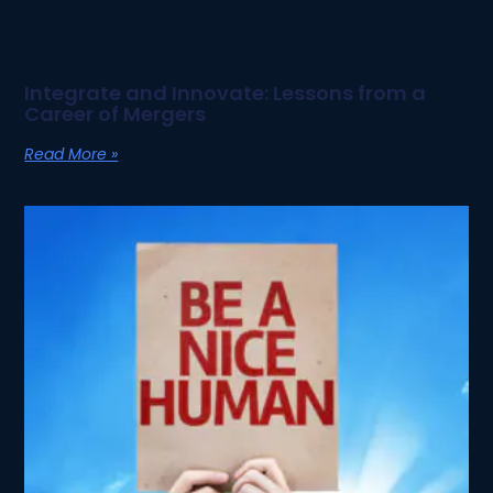
Integrate and Innovate: Lessons from a
Career of Mergers
Read More »