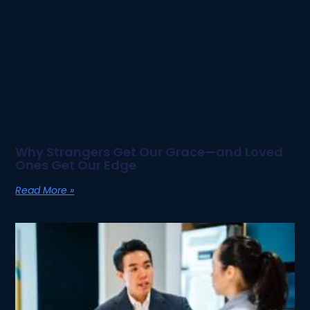
Why Strangers Get Our Grace—and Loved
Ones Get Our Edge
Read More »