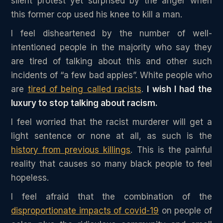
silent protest yet surprised by the anger when
this former cop used his knee to kill a man.
I feel disheartened by the number of well-
intentioned people in the majority who say they
are tired of talking about this and other such
incidents of “a few bad apples”. White people who
are
tired of being called racists
.
I wish I had the
luxury to stop talking about racism.
I feel worried that the racist murderer will get a
light sentence or none at all, as such is the
history from previous killings
. This is the painful
reality that causes so many black people to feel
hopeless.
I feel afraid that the combination of the
disproportionate impacts of covid-19
on people of