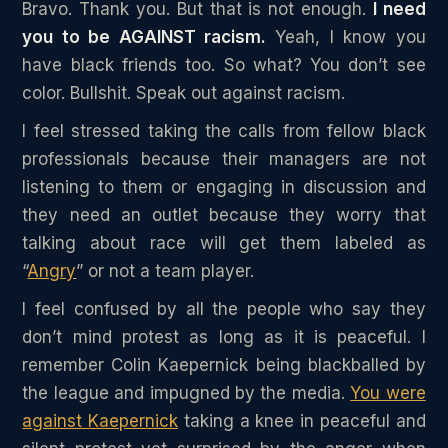
Bravo. Thank you. But that is not enough.
I need
you to be AGAINST racism.
Yeah, I know you
have black friends too. So what? You don’t see
color. Bullshit. Speak out against racism.
I feel stressed taking the calls from fellow black
professionals because their managers are not
listening to them or engaging in discussion and
they need an outlet because they worry that
talking about race will get them labeled as
“
Angry
” or not a team player.
I feel confused by all the people who say they
don’t mind protest as long as it is peaceful. I
remember Colin Kaepernick being blackballed by
the league and impugned by the media.
You were
against Kaepernick
taking a knee in peaceful and