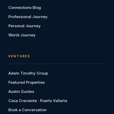
Connections Blog
Professional Journey
Personal Journey
World Journey
VENTURES
Adam Timothy Group
Featured Properties
Austin Guides
Casa Creciente · Puerto Vallarta
Book a Conversation