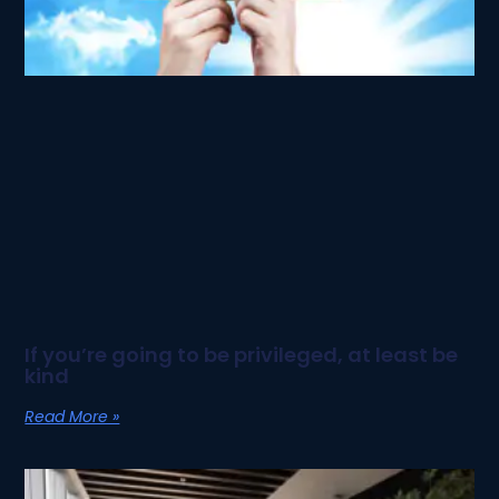
If you’re going to be privileged, at least be
kind
Read More »