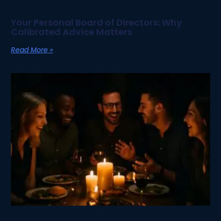
Your Personal Board of Directors: Why
Calibrated Advice Matters
Read More »