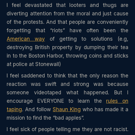
I feel devastated that looters and thugs are
diverting attention from the moral and just cause
of the protests. And that people are conveniently
forgetting that “riots” have often been the
American way
of getting to solutions (e.g,
destroying British property by dumping their tea
in to the Boston Harbor, throwing coins and sticks
at police at Stonewall)
I feel saddened to think that the only reason the
reaction was swift and strong was because
someone videotaped what happened. But I
encourage EVERYONE to learn the
rules on
taping
. And follow
Shaun King
who has made it a
mission to find the “bad apples”.
I feel sick of people telling me they are not racist.