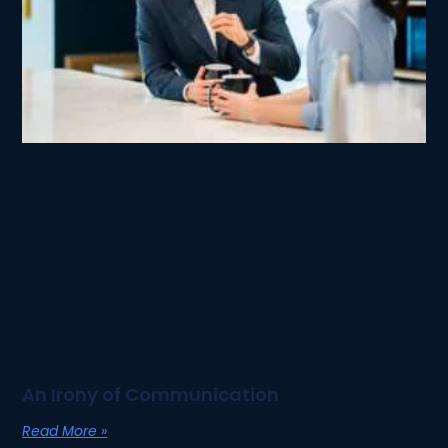
An Irony of Communication
Read More »