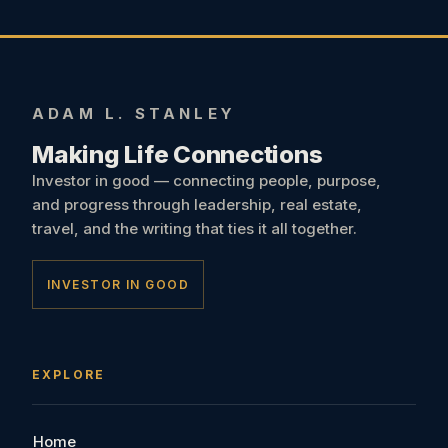
ADAM L. STANLEY
Making Life Connections
Investor in good — connecting people, purpose,
and progress through leadership, real estate,
travel, and the writing that ties it all together.
INVESTOR IN GOOD
EXPLORE
Home