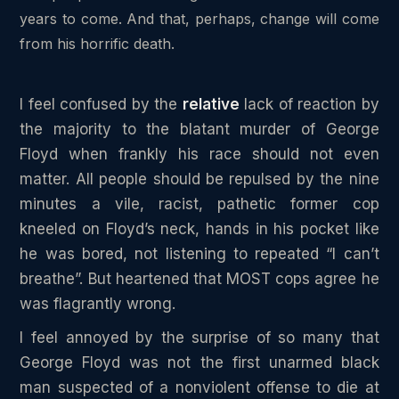
years to come. And that, perhaps, change will come
from his horrific death.
I feel confused by the
relative
lack of reaction by
the majority to the blatant murder of George
Floyd when frankly his race should not even
matter. All people should be repulsed by the nine
minutes a vile, racist, pathetic former cop
kneeled on Floyd’s neck, hands in his pocket like
he was bored, not listening to repeated “I can’t
breathe”. But heartened that MOST cops agree he
was flagrantly wrong.
I feel annoyed by the surprise of so many that
George Floyd was not the first unarmed black
man suspected of a nonviolent offense to die at