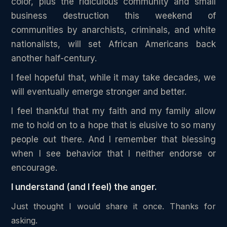
color, plus the ridiculous community and small
business destruction this weekend of
communities by anarchists, criminals, and white
nationalists, will set African Americans back
another half-century.
I feel hopeful that, while it may take decades, we
will eventually emerge stronger and better.
I feel thankful that my faith and my family allow
me to hold on to a hope that is elusive to so many
people out there. And I remember that blessing
when I see behavior that I neither endorse or
encourage.
I understand (and I feel) the anger.
Just thought I would share it once. Thanks for
asking.