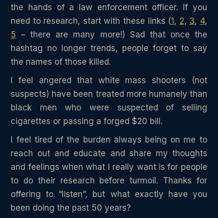
the hands of a law enforcement officer. If you
need to research, start with these links (
1
,
2
,
3
,
4
,
5
– there are many more!) Sad that once the
hashtag no longer trends, people forget to say
the names of those killed.
I feel angered that white mass shooters (not
suspects) have been treated more humanely than
black men who were suspected of selling
cigarettes or passing a forged $20 bill.
I feel tired of the burden always being on me to
reach out and educate and share my thoughts
and feelings when what I really want is for people
to do their research before turmoil. Thanks for
offering to “listen”, but what exactly have you
been doing the past 50 years?