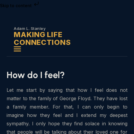
Skip to content
Adam L. Stanley
MAKING LIFE
CONNECTIONS
How do I feel?
Let me start by saying that how I feel does not
matter to the family of George Floyd. They have lost
a family member. For that, I can only begin to
imagine how they feel and I extend my deepest
sympathy. I only hope they find solace in knowing
that people will be talking about their loved one for