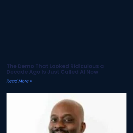
The Demo That Looked Ridiculous a
Decade Ago Is Just Called AI Now
Read More »