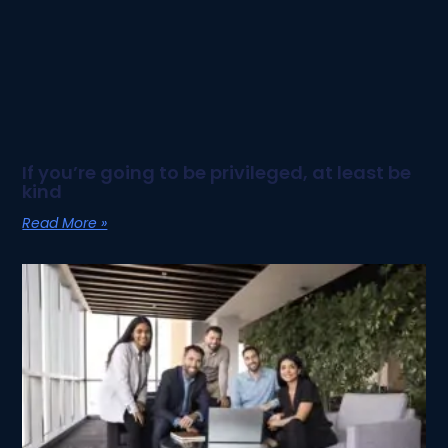
If you’re going to be privileged, at least be
kind
Read More »