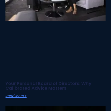
Your Personal Board of Directors: Why
Calibrated Advice Matters
Read More »