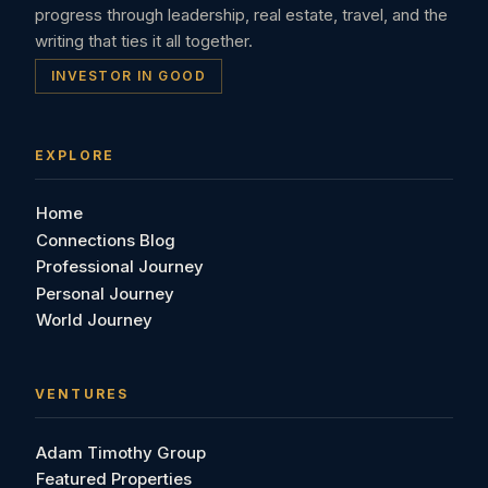
progress through leadership, real estate, travel, and the
writing that ties it all together.
INVESTOR IN GOOD
EXPLORE
Home
Connections Blog
Professional Journey
Personal Journey
World Journey
VENTURES
Adam Timothy Group
Featured Properties