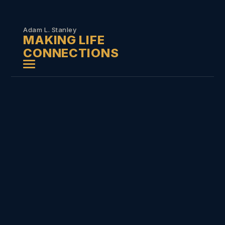
Skip to
content
Adam L. Stanley
MAKING LIFE
CONNECTIONS