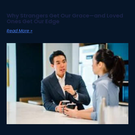
Why Strangers Get Our Grace—and Loved
Ones Get Our Edge
Read More »