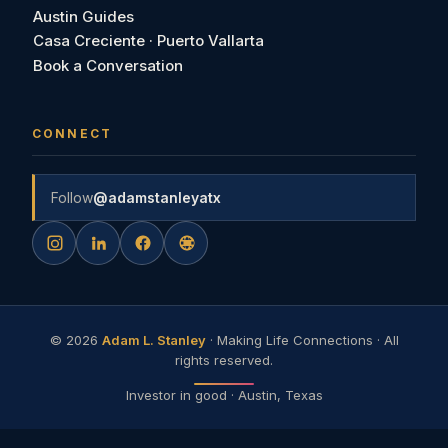
Austin Guides
Casa Creciente · Puerto Vallarta
Book a Conversation
CONNECT
Follow
@adamstanleyatx
©
2026
Adam L. Stanley
· Making Life Connections · All
rights reserved.
Investor in good · Austin, Texas