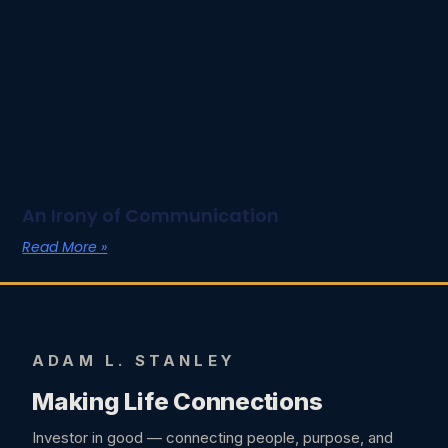
An Irony of Communication
Read More »
ADAM L. STANLEY
Making Life Connections
Investor in good — connecting people, purpose, and