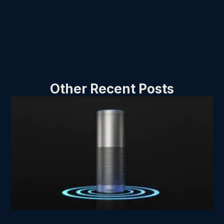
Other Recent Posts