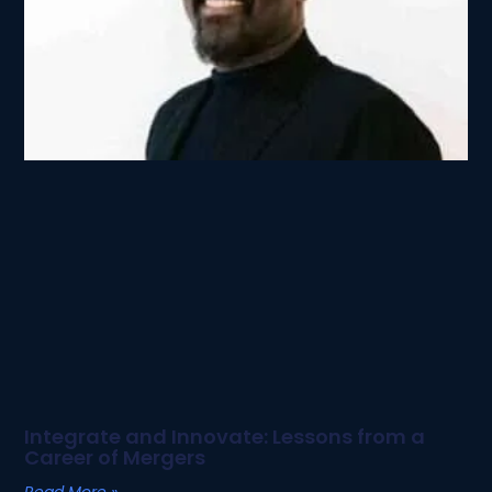
Integrate and Innovate: Lessons from a
Career of Mergers
Read More »