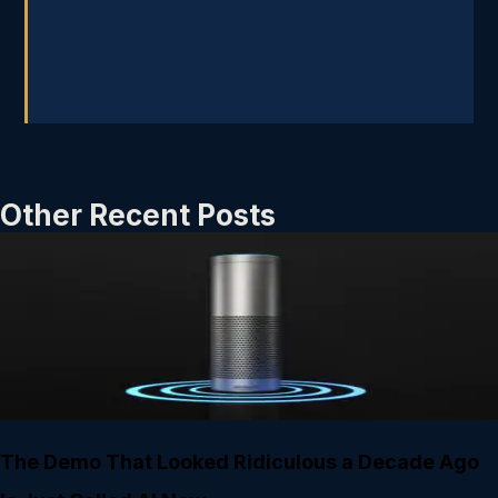
Other Recent Posts
The Demo That Looked Ridiculous a Decade Ago