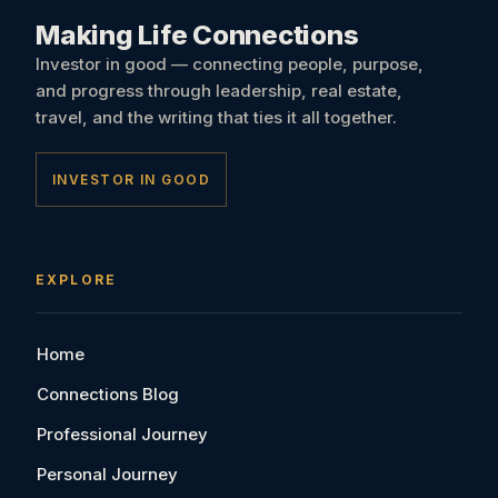
Making Life Connections
Investor in good — connecting people, purpose,
and progress through leadership, real estate,
travel, and the writing that ties it all together.
INVESTOR IN GOOD
EXPLORE
Home
Connections Blog
Professional Journey
Personal Journey