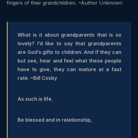
fingers of their grandchildren. ~Author Unknown
What is it about grandparents that is so
lovely? I’d like to say that grandparents
are God’s gifts to children. And if they can
but see, hear and feel what these people
have to give, they can mature at a fast
rate. ~Bill Cosby
As such is life.
Be blessed and in relationship,