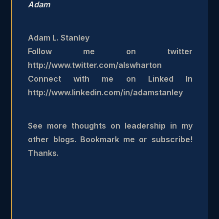
Adam
Adam L. Stanley
Follow me on twitter
http://www.twitter.com/alswharton
Connect with me on Linked In
http://www.linkedin.com/in/adamstanley
See more thoughts on leadership in my
other blogs. Bookmark me or subscribe!
Thanks.