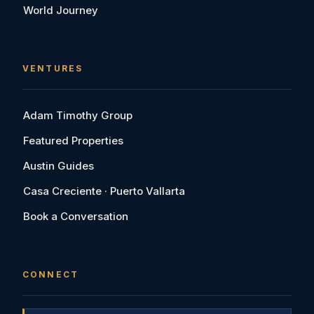
World Journey
VENTURES
Adam Timothy Group
Featured Properties
Austin Guides
Casa Creciente · Puerto Vallarta
Book a Conversation
CONNECT