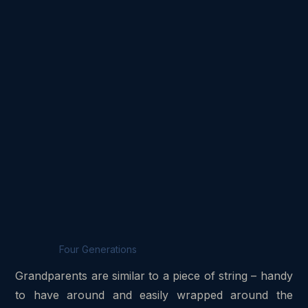
Four Generations
Grandparents are similar to a piece of string – handy
to have around and easily wrapped around the