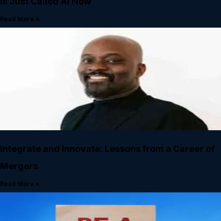
Is Just Called AI Now
Read More »
Integrate and Innovate: Lessons from a Career of
Mergers
Read More »