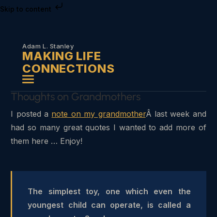
Skip to content
Adam L. Stanley
MAKING LIFE
CONNECTIONS
Thoughts on Grandmothers
I posted a
note on my grandmother
Â last week and
had so many great quotes I wanted to add more of
them here … Enjoy!
The simplest toy, one which even the
youngest child can operate, is called a