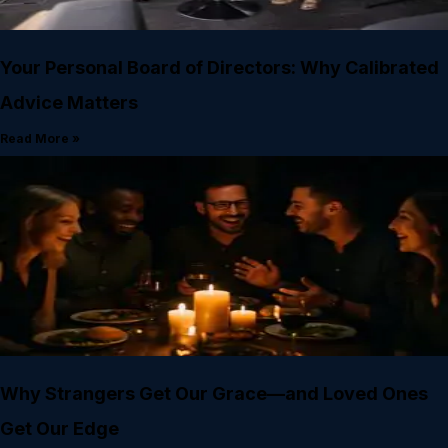
Your Personal Board of Directors: Why Calibrated
Advice Matters
Read More »
Why Strangers Get Our Grace—and Loved Ones
Get Our Edge