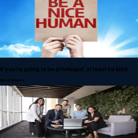
If you’re going to be privileged, at least be kind
Read More »