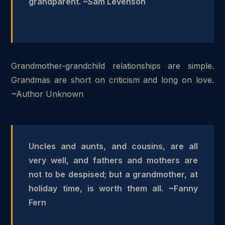
grandparent. ~Sam Levenson
Grandmother-grandchild relationships are simple.
Grandmas are short on criticism and long on love.
~Author Unknown
Uncles and aunts, and cousins, are all
very well, and fathers and mothers are
not to be despised; but a grandmother, at
holiday time, is worth them all. ~Fanny
Fern