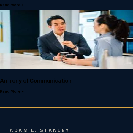
Read More »
An Irony of Communication
Read More »
ADAM L. STANLEY