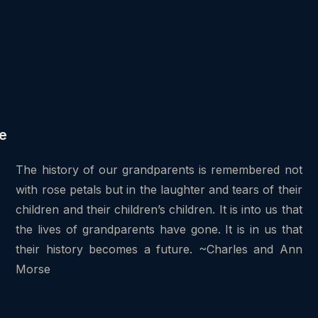
e
The history of our grandparents is remembered not
with rose petals but in the laughter and tears of their
children and their children’s children. It is into us that
the lives of grandparents have gone. It is in us that
their history becomes a future. ~Charles and Ann
Morse