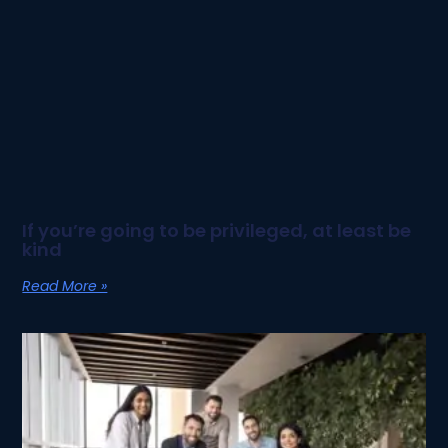
If you’re going to be privileged, at least be
kind
Read More »