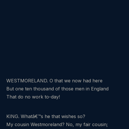
WESTMORELAND. O that we now had here
But one ten thousand of those men in England
That do no work to-day!
KING. Whatâ€™s he that wishes so?
My cousin Westmoreland? No, my fair cousin;