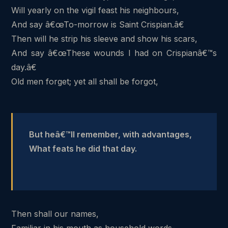
Will yearly on the vigil feast his neighbours,
And say â€œTo-morrow is Saint Crispian.â€
Then will he strip his sleeve and show his scars,
And say â€œThese wounds I had on Crispianâ€™s
day.â€
Old men forget; yet all shall be forgot,
But heâ€™ll remember, with advantages,
What feats he did that day.
Then shall our names,
Familiar in his mouth as household words-