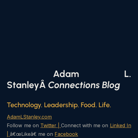
Adam L.
StanleyÂ
Connections Blog
Technology. Leadership. Food. Life.
AdamLStanley.com
Follow me on
Twitter |
Connect with me on
Linked In
|
â€œLikeâ€ me on
Facebook