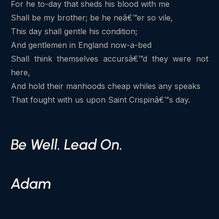
For he to-day that sheds his blood with me
Shall be my brother; be he neâ€™er so vile,
This day shall gentle his condition;
And gentlemen in England now-a-bed
Shall think themselves accursâ€™d they were not
here,
And hold their manhoods cheap whiles any speaks
That fought with us upon Saint Crispinâ€™s day.
Be Well. Lead On.
Adam