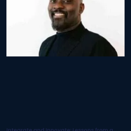
Integrate and Innovate: Lessons from a