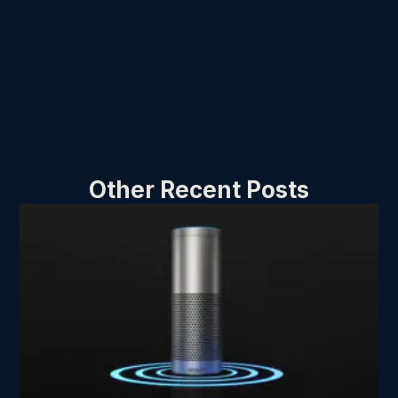
Other Recent Posts