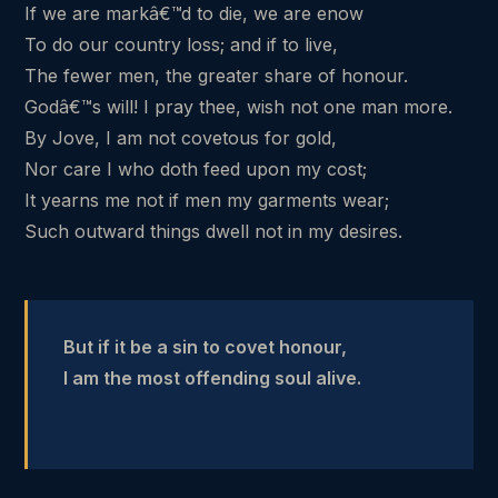
If we are markâ€™d to die, we are enow
To do our country loss; and if to live,
The fewer men, the greater share of honour.
Godâ€™s will! I pray thee, wish not one man more.
By Jove, I am not covetous for gold,
Nor care I who doth feed upon my cost;
It yearns me not if men my garments wear;
Such outward things dwell not in my desires.
But if it be a sin to covet honour,
I am the most offending soul alive.