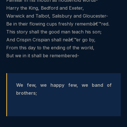
Harry the King, Bedford and Exeter,
Warwick and Talbot, Salisbury and Gloucester-
Be in their flowing cups freshly remembâ€™red.
This story shall the good man teach his son;
And Crispin Crispian shall neâ€™er go by,
From this day to the ending of the world,
But we in it shall be remembered-
We few, we happy few, we band of
brothers;