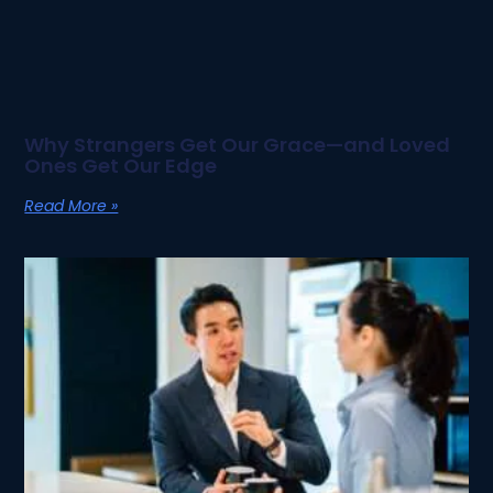
Why Strangers Get Our Grace—and Loved
Ones Get Our Edge
Read More »