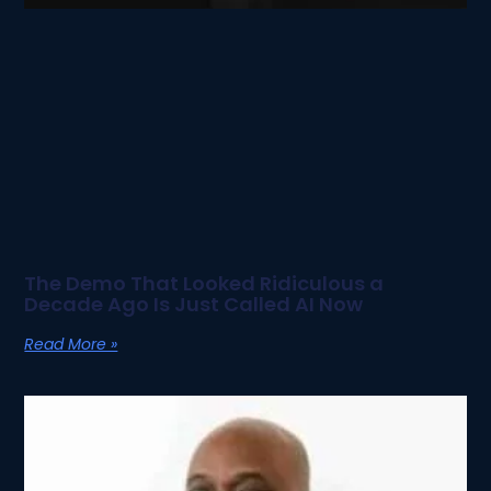
The Demo That Looked Ridiculous a
Decade Ago Is Just Called AI Now
Read More »