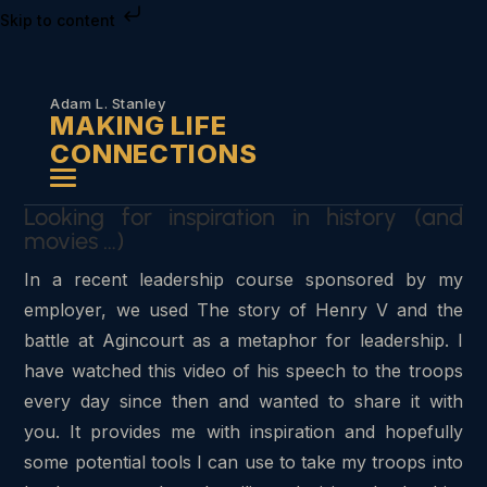
Skip to content
Adam L. Stanley
MAKING LIFE
CONNECTIONS
Looking for inspiration in history (and
movies …)
In a recent leadership course sponsored by my
employer, we used The story of Henry V and the
battle at Agincourt as a metaphor for leadership. I
have watched this video of his speech to the troops
every day since then and wanted to share it with
you. It provides me with inspiration and hopefully
some potential tools I can use to take my troops into