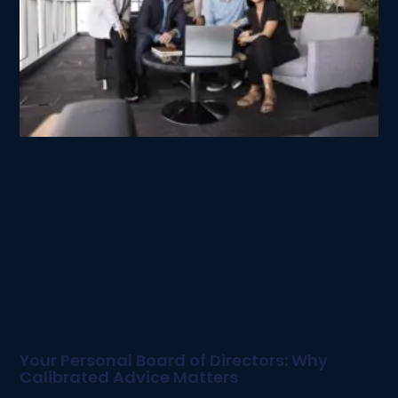
Your Personal Board of Directors: Why
Calibrated Advice Matters