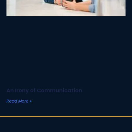
An Irony of Communication
Read More »