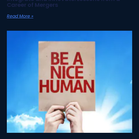
Career of Mergers
Read More »