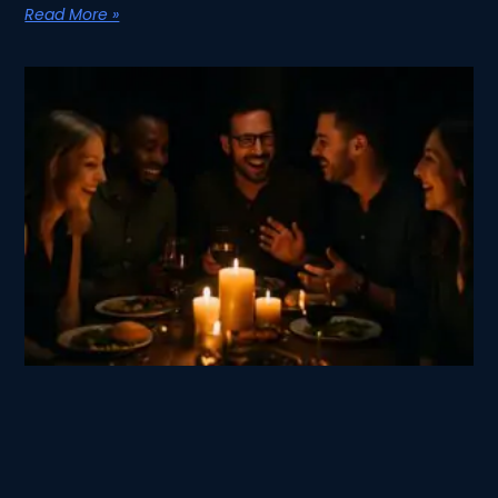
Read More »