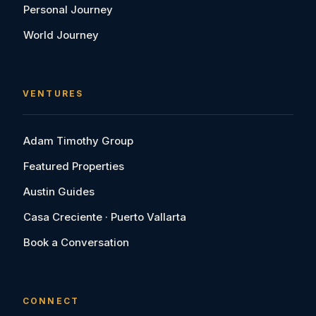
Personal Journey
World Journey
VENTURES
Adam Timothy Group
Featured Properties
Austin Guides
Casa Creciente · Puerto Vallarta
Book a Conversation
CONNECT