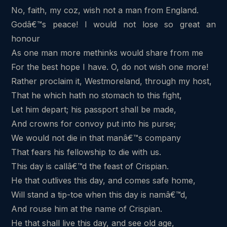
No, faith, my coz, wish not a man from England.
Godâ€™s peace! I would not lose so great an
honour
As one man more methinks would share from me
For the best hope I have. O, do not wish one more!
Rather proclaim it, Westmoreland, through my host,
That he which hath no stomach to this fight,
Let him depart; his passport shall be made,
And crowns for convoy put into his purse;
We would not die in that manâ€™s company
That fears his fellowship to die with us.
This day is callâ€™d the feast of Crispian.
He that outlives this day, and comes safe home,
Will stand a tip-toe when this day is namâ€™d,
And rouse him at the name of Crispian.
He that shall live this day, and see old age,