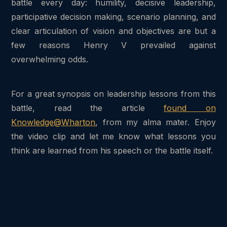
battle every day: humility, decisive leadership,
participative decision making, scenario planning, and
clear articulation of vision and objectives are but a
few reasons Henry V prevailed against
overwhelming odds.
For a great synopsis on leadership lessons from this
battle, read the article
found on
Knowledge@Wharton
, from my alma mater. Enjoy
the video clip and let me know what lessons you
think are learned from his speech or the battle itself.