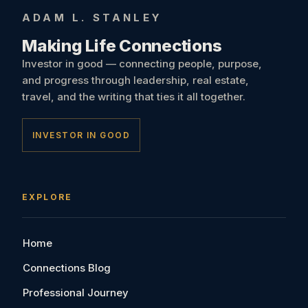
ADAM L. STANLEY
Making Life Connections
Investor in good — connecting people, purpose,
and progress through leadership, real estate,
travel, and the writing that ties it all together.
INVESTOR IN GOOD
EXPLORE
Home
Connections Blog
Professional Journey