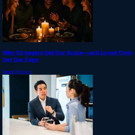
Why Strangers Get Our Grace—and Loved Ones
Get Our Edge
Read More »