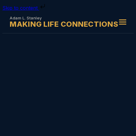
Skip to content
Adam L. Stanley
MAKING LIFE CONNECTIONS