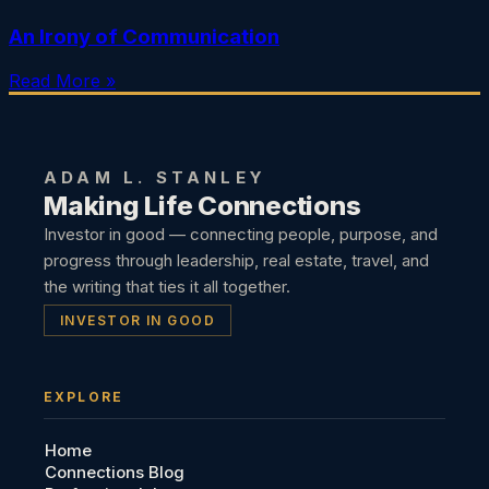
An Irony of Communication
Read More »
ADAM L. STANLEY
Making Life Connections
Investor in good — connecting people, purpose, and
progress through leadership, real estate, travel, and
the writing that ties it all together.
INVESTOR IN GOOD
EXPLORE
Home
Connections Blog