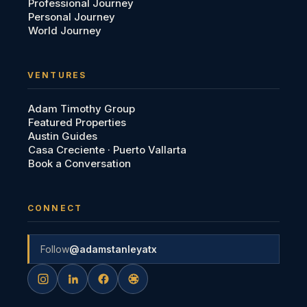
Professional Journey
Personal Journey
World Journey
VENTURES
Adam Timothy Group
Featured Properties
Austin Guides
Casa Creciente · Puerto Vallarta
Book a Conversation
CONNECT
Follow
@adamstanleyatx