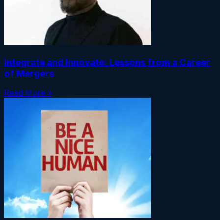
Integrate and Innovate: Lessons from a Career
of Mergers
Read More »