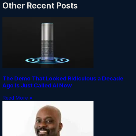
Other Recent Posts
The Demo That Looked Ridiculous a Decade
Ago Is Just Called AI Now
Read More »