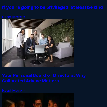
If you’re going to be privileged, at least be kind
Read More »
Your Personal Board of Directors: Why
Calibrated Advice Matters
Read More »