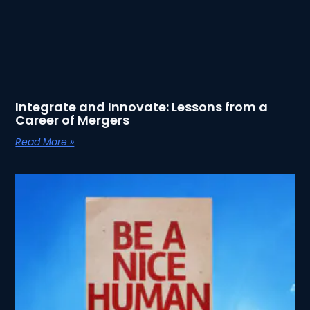
Integrate and Innovate: Lessons from a
Career of Mergers
Read More »