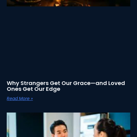
Why Strangers Get Our Grace—and Loved
Ones Get Our Edge
Read More »