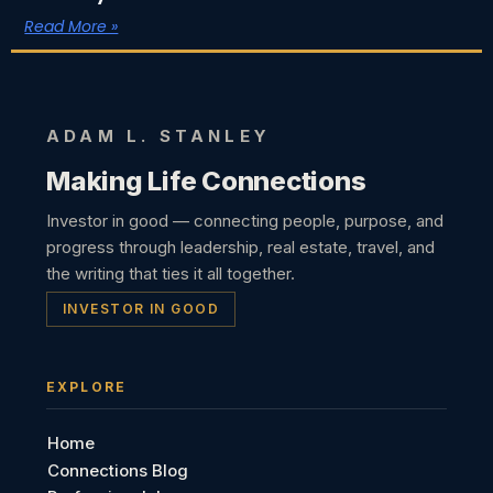
Read More »
ADAM L. STANLEY
Making Life Connections
Investor in good — connecting people, purpose, and
progress through leadership, real estate, travel, and
the writing that ties it all together.
INVESTOR IN GOOD
EXPLORE
Home
Connections Blog