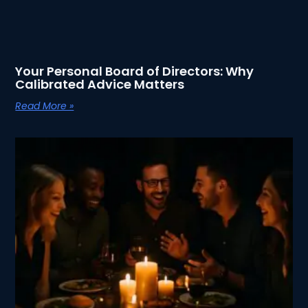
Your Personal Board of Directors: Why
Calibrated Advice Matters
Read More »