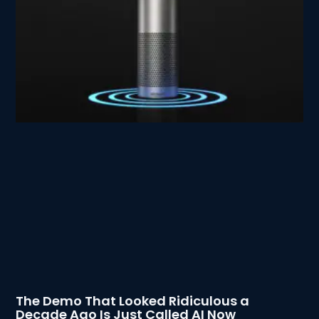
The Demo That Looked Ridiculous a
Decade Ago Is Just Called AI Now