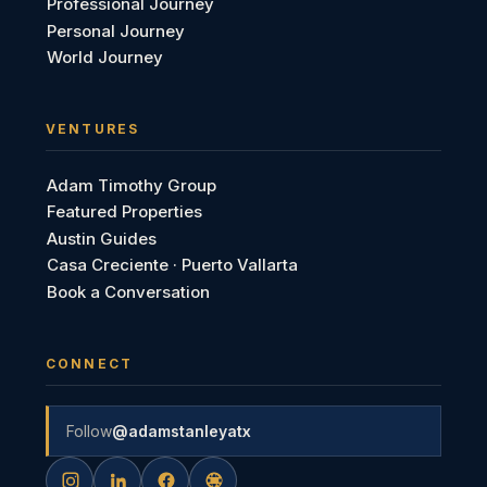
Professional Journey
Personal Journey
World Journey
VENTURES
Adam Timothy Group
Featured Properties
Austin Guides
Casa Creciente · Puerto Vallarta
Book a Conversation
CONNECT
Follow
@adamstanleyatx