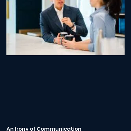
An Irony of Communication