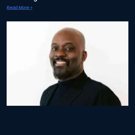
Read More »