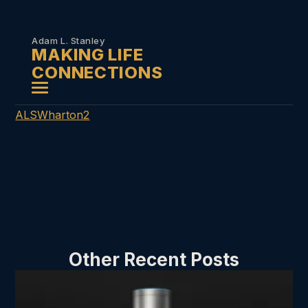
Skip to
content
Adam L. Stanley
MAKING LIFE
CONNECTIONS
ALSWharton2
Other Recent Posts