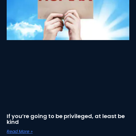
If you’re going to be privileged, at least be
kind
Read More »