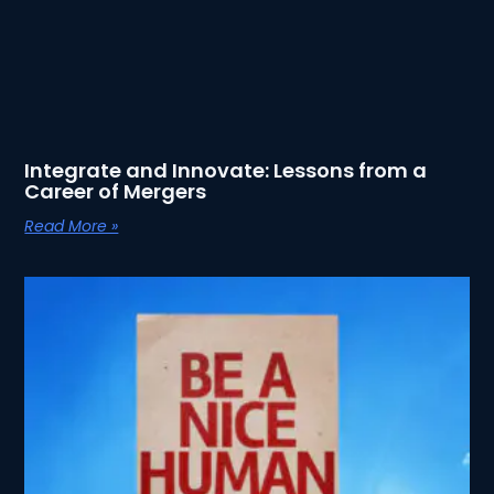
Integrate and Innovate: Lessons from a
Career of Mergers
Read More »