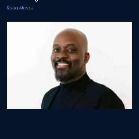
Read More »