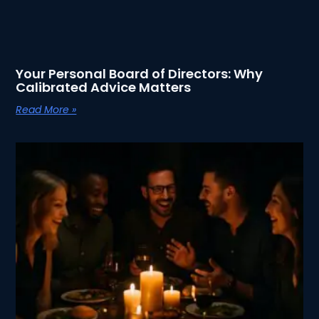
Your Personal Board of Directors: Why
Calibrated Advice Matters
Read More »