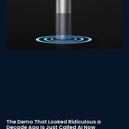
The Demo That Looked Ridiculous a
Decade Ago Is Just Called AI Now