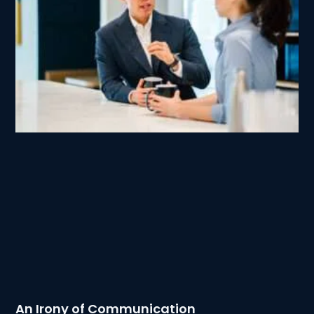
An Irony of Communication