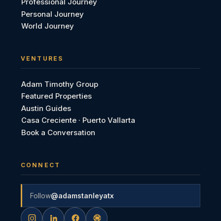
Professional Journey
Personal Journey
World Journey
VENTURES
Adam Timothy Group
Featured Properties
Austin Guides
Casa Creciente · Puerto Vallarta
Book a Conversation
CONNECT
Follow
@adamstanleyatx