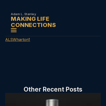
Skip to
content
Adam L. Stanley
MAKING LIFE
CONNECTIONS
ALSWharton1
Other Recent Posts