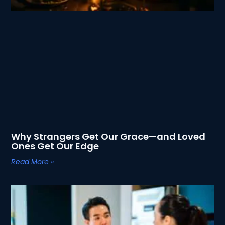
Why Strangers Get Our Grace—and Loved
Ones Get Our Edge
Read More »