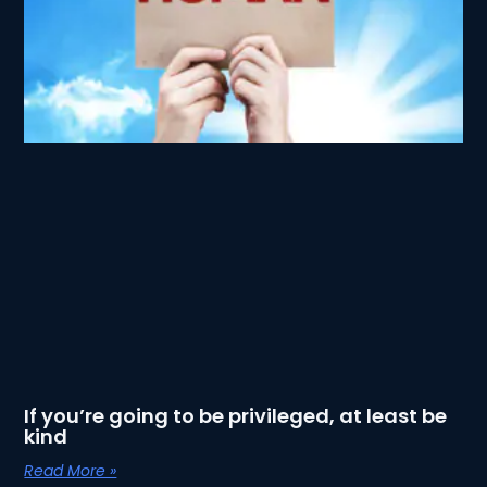
If you’re going to be privileged, at least be
kind
Read More »