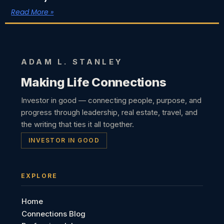
Read More »
ADAM L. STANLEY
Making Life Connections
Investor in good — connecting people, purpose, and
progress through leadership, real estate, travel, and
the writing that ties it all together.
INVESTOR IN GOOD
EXPLORE
Home
Connections Blog