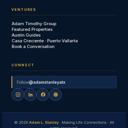
VENTURES
Adam Timothy Group
Featured Properties
Austin Guides
Casa Creciente · Puerto Vallarta
Book a Conversation
CONNECT
Follow
@adamstanleyatx
©
2026
Adam L. Stanley
· Making Life Connections · All