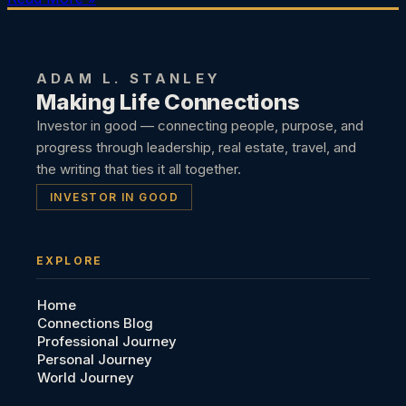
ADAM L. STANLEY
Making Life Connections
Investor in good — connecting people, purpose, and
progress through leadership, real estate, travel, and
the writing that ties it all together.
INVESTOR IN GOOD
EXPLORE
Home
Connections Blog
Professional Journey
Personal Journey
World Journey