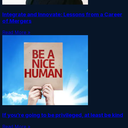
Integrate and Innovate: Lessons from a Career
of Mergers
Read More »
If you’re going to be privileged, at least be kind
Read More »