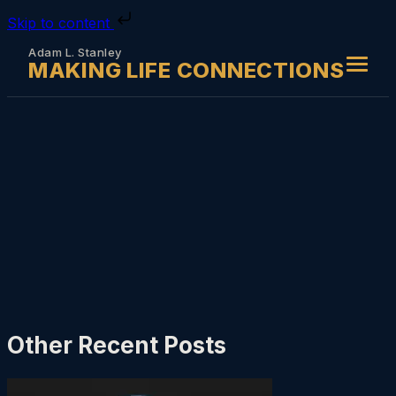
Skip to content
Adam L. Stanley
MAKING LIFE CONNECTIONS
Other Recent Posts