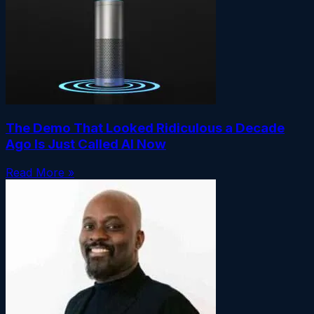
The Demo That Looked Ridiculous a Decade
Ago Is Just Called AI Now
Read More »