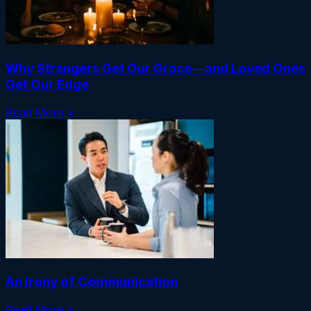
Why Strangers Get Our Grace—and Loved Ones
Get Our Edge
Read More »
An Irony of Communication
Read More »