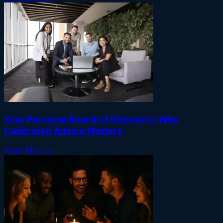
Your Personal Board of Directors: Why
Calibrated Advice Matters
Read More »