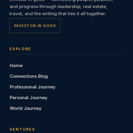
and progress through leadership, real estate,
travel, and the writing that ties it all together.
INVESTOR IN GOOD
EXPLORE
Home
Connections Blog
Professional Journey
Personal Journey
World Journey
VENTURES