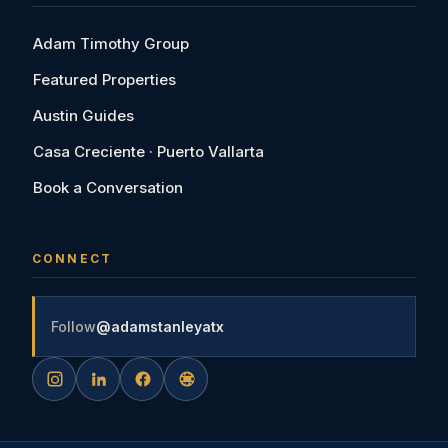
Adam Timothy Group
Featured Properties
Austin Guides
Casa Creciente · Puerto Vallarta
Book a Conversation
CONNECT
Follow
@adamstanleyatx