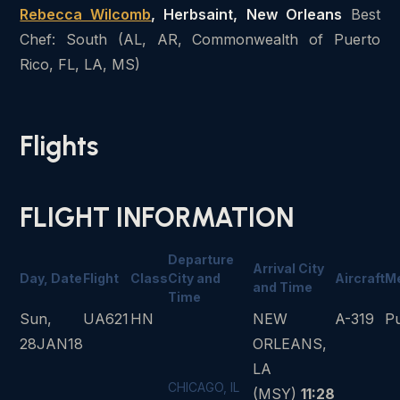
Rebecca Wilcomb
, Herbsaint, New Orleans
Best
Chef: South (AL, AR, Commonwealth of Puerto
Rico, FL, LA, MS)
Flights
FLIGHT INFORMATION
Departure
Arrival City
Day, Date
Flight
Class
City and
Aircraft
M
and Time
Time
Sun,
UA621
HN
NEW
A-319
P
28JAN18
ORLEANS,
LA
CHICAGO, IL
(MSY)
11:28