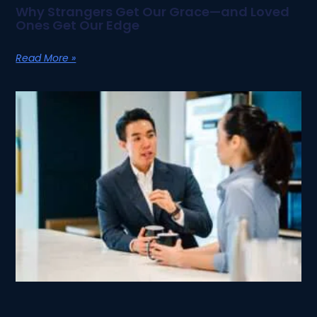
Why Strangers Get Our Grace—and Loved
Ones Get Our Edge
Read More »