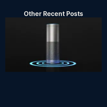
Other Recent Posts