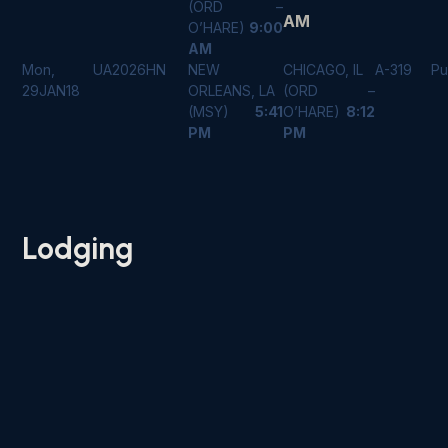
(ORD –
AM
O’HARE)
9:00
AM
Mon,
UA2026
HN
NEW
CHICAGO, IL
A-319
Pu
29JAN18
ORLEANS, LA
(ORD –
(MSY)
5:41
O’HARE)
8:12
PM
PM
Lodging