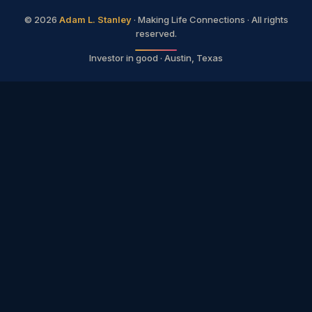
©
2026
Adam L. Stanley
· Making Life Connections · All rights
reserved.
Investor in good · Austin, Texas