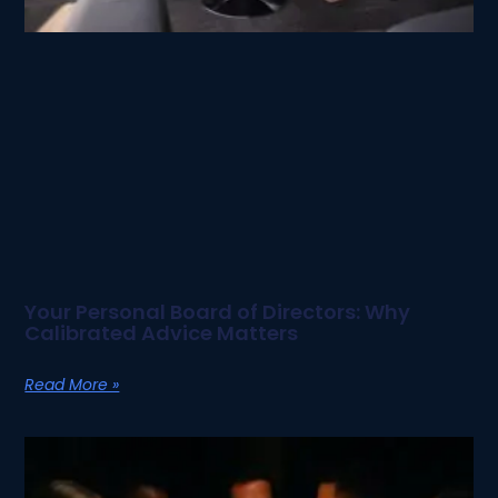
Your Personal Board of Directors: Why
Calibrated Advice Matters
Read More »