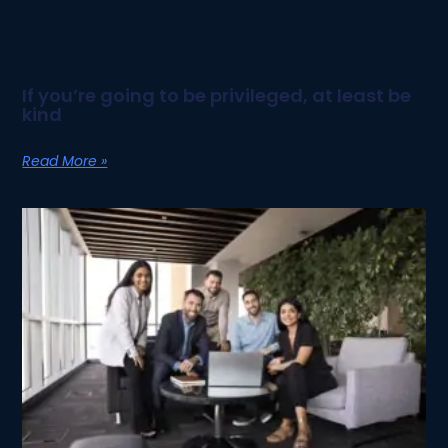
If you’re going to be privileged, at least be
kind
Read More »