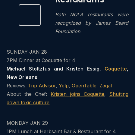
Both NOLA restaurants were
recognized by James Beard
Foundation.
SUNDAY JAN 28
7PM Dinner at Coquette for 4
Michael Stoltzfus and Kristen Essig,
Coquette
,
New Orleans
Reviews:
Trip Advisor
,
Yelp
,
OpenTable
,
Zagat
About the Chef:
Kristen joins Coquette
,
Shutting
down toxic culture
MONDAY JAN 29
1PM Lunch at Herbsaint Bar & Restaurant for 4