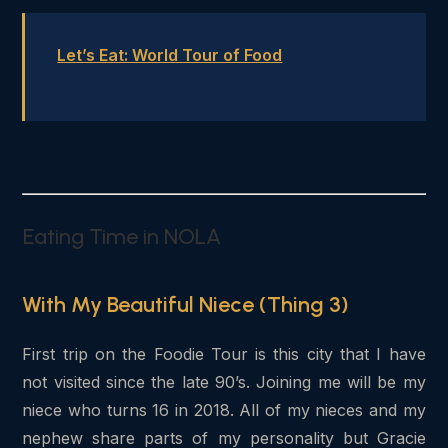
Let’s Eat: World Tour of Food
Eating Time in NOLA
With My Beautiful Niece (Thing 3)
First trip on the Foodie Tour is this city that I have
not visited since the late 90’s. Joining me will be my
niece who turns 16 in 2018. All of my nieces and my
nephew share parts of my personality but Gracie