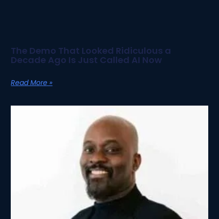
The Demo That Looked Ridiculous a
Decade Ago Is Just Called AI Now
Read More »