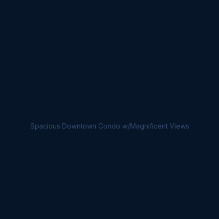
Spacious Downtown Condo w/Magnificent Views