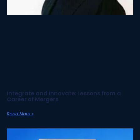
Integrate and Innovate: Lessons from a
Career of Mergers
Read More »