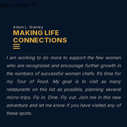
Skip to content
Adam L. Stanley
MAKING LIFE
CONNECTIONS
I am working to do more to support the few women
who are recognized and encourage further growth in
the numbers of successful women chefs. It’s time for
my Tour of Food. My goal is to visit as many
restaurants on this list as possible, planning several
micro-trips. Fly in. Dine. Fly out. Join me in this new
adventure and let me know if you have visited any of
these spots.