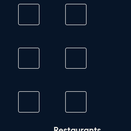
Restaurants