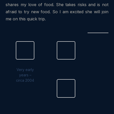
shares my love of food. She takes risks and is not
afraid to try new food. So I am excited she will join
me on this quick trip.
Very early
years –
circa 2004