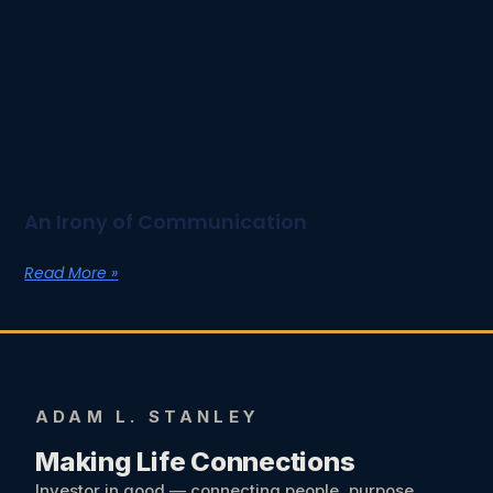
An Irony of Communication
Read More »
ADAM L. STANLEY
Making Life Connections
Investor in good — connecting people, purpose,