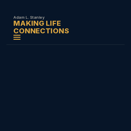
Skip to
content
Adam L. Stanley
MAKING LIFE
CONNECTIONS