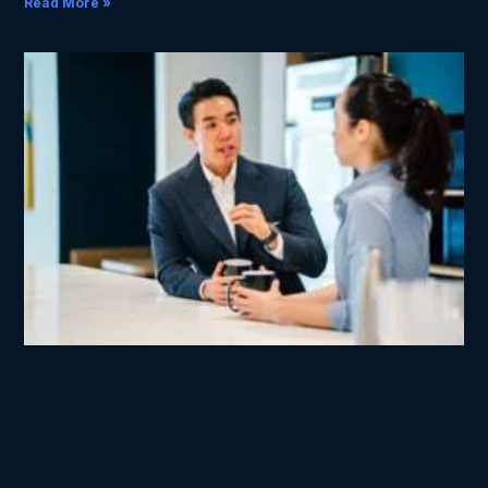
Read More »