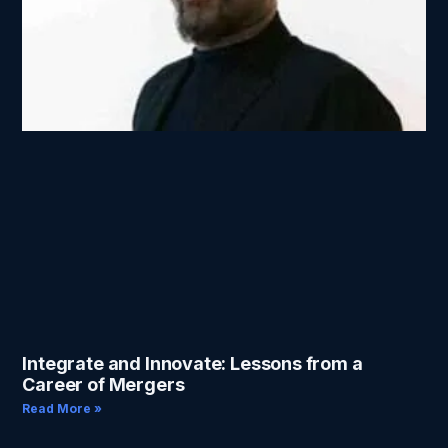
Integrate and Innovate: Lessons from a
Career of Mergers
Read More »