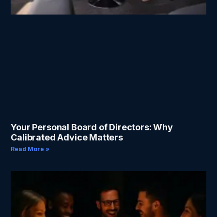
Your Personal Board of Directors: Why
Calibrated Advice Matters
Read More »