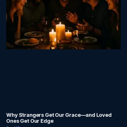
Why Strangers Get Our Grace—and Loved
Ones Get Our Edge