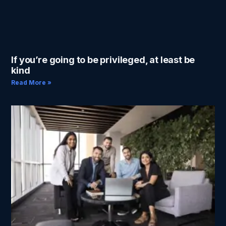
If you’re going to be privileged, at least be
kind
Read More »