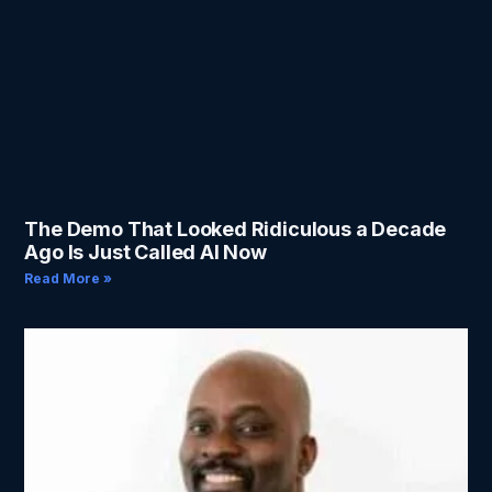
The Demo That Looked Ridiculous a Decade
Ago Is Just Called AI Now
Read More »