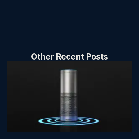
Other Recent Posts