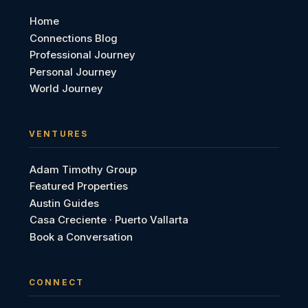
Home
Connections Blog
Professional Journey
Personal Journey
World Journey
VENTURES
Adam Timothy Group
Featured Properties
Austin Guides
Casa Creciente · Puerto Vallarta
Book a Conversation
CONNECT