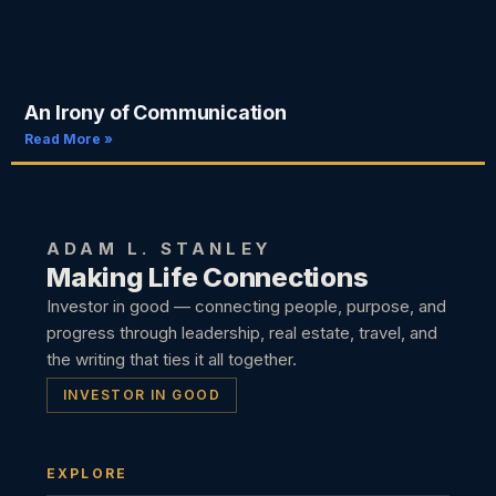
An Irony of Communication
Read More »
ADAM L. STANLEY
Making Life Connections
Investor in good — connecting people, purpose, and
progress through leadership, real estate, travel, and
the writing that ties it all together.
INVESTOR IN GOOD
EXPLORE