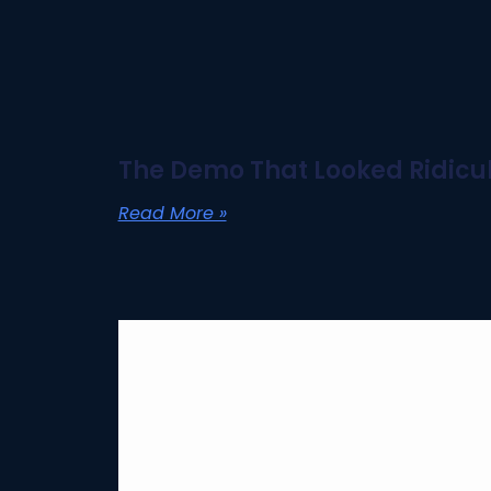
The Demo That Looked Ridicul
Read More »