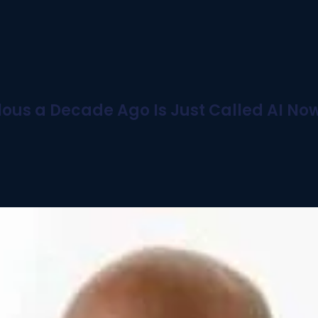
ous a Decade Ago Is Just Called AI No