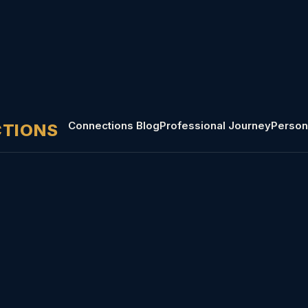
Connections Blog
Professional Journey
Person
CTIONS