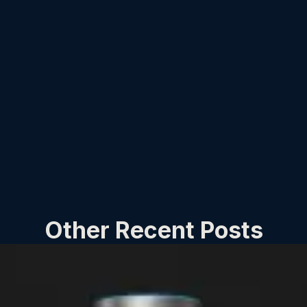
Other Recent Posts