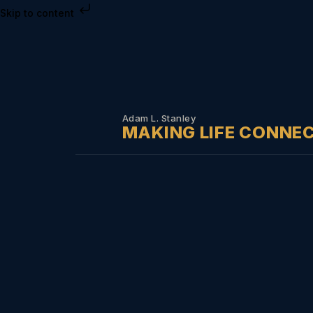
Skip to content
Adam L. Stanley
MAKING LIFE CONNE