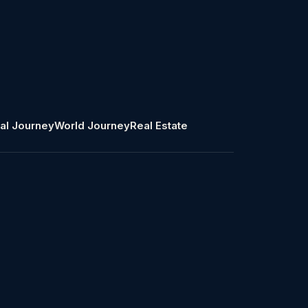
al Journey
World Journey
Real Estate