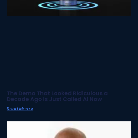
The Demo That Looked Ridiculous a
Decade Ago Is Just Called AI Now
Read More »