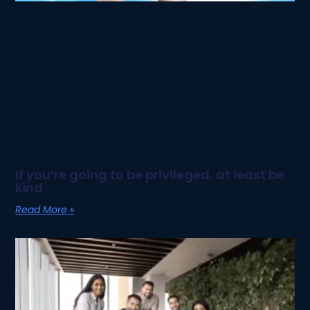
If you’re going to be privileged, at least be
kind
Read More »