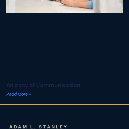
An Irony of Communication
Read More »
ADAM L. STANLEY