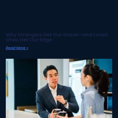
Why Strangers Get Our Grace—and Loved
Ones Get Our Edge
Read More »