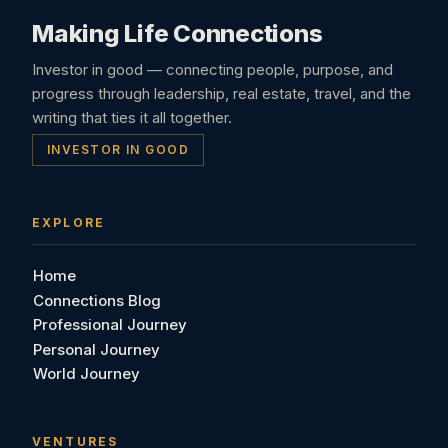
Making Life Connections
Investor in good — connecting people, purpose, and
progress through leadership, real estate, travel, and the
writing that ties it all together.
INVESTOR IN GOOD
EXPLORE
Home
Connections Blog
Professional Journey
Personal Journey
World Journey
VENTURES