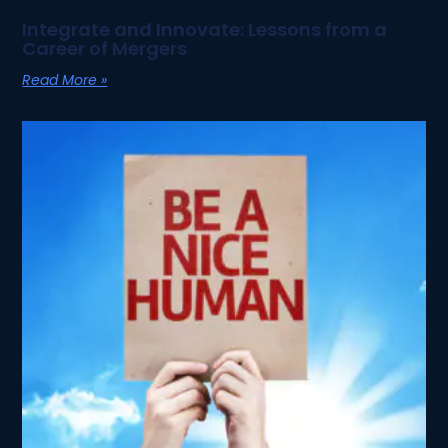
Integrate and Innovate: Lessons from a
Career of Mergers
Read More »