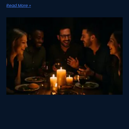
Read More »