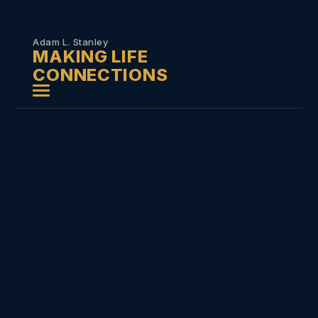
Skip to
content
Adam L. Stanley
MAKING LIFE
CONNECTIONS