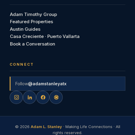
Adam Timothy Group
Featured Properties
Austin Guides
Casa Creciente · Puerto Vallarta
Book a Conversation
CONNECT
Follow
@adamstanleyatx
©
2026
Adam L. Stanley
· Making Life Connections · All
rights reserved.