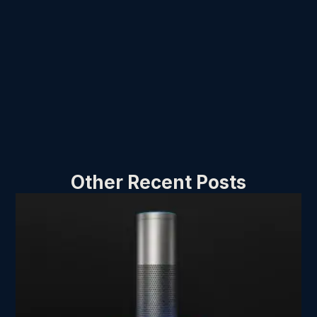
Other Recent Posts