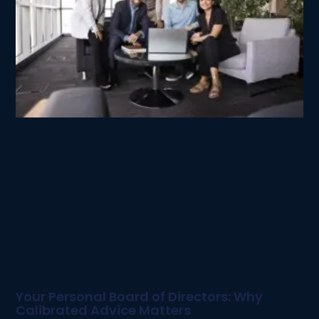
Your Personal Board of Directors: Why
Calibrated Advice Matters