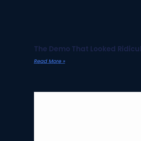
The Demo That Looked Ridicul
Read More »