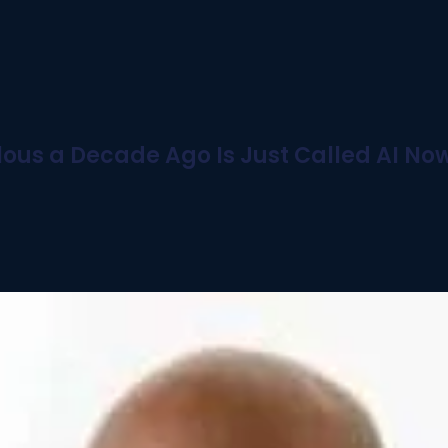
ous a Decade Ago Is Just Called AI No