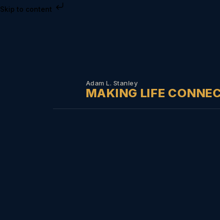
Skip to content
Adam L. Stanley
MAKING LIFE CONNE