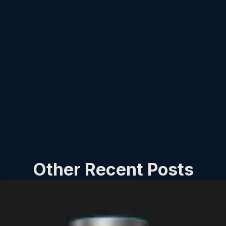
Other Recent Posts