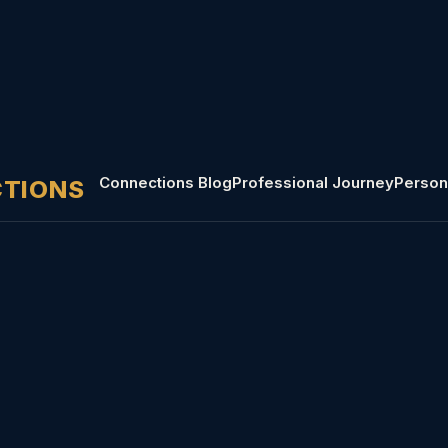
Connections Blog
Professional Journey
Person
CTIONS