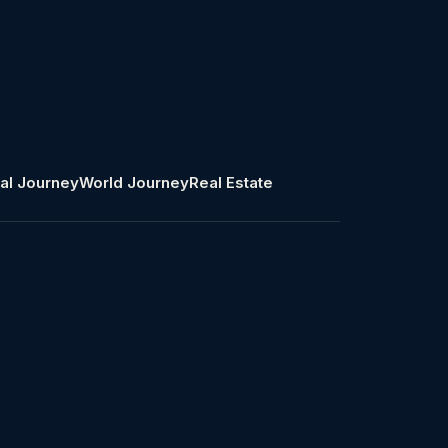
al Journey
World Journey
Real Estate