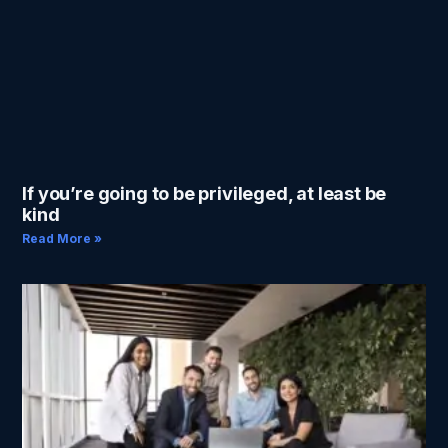
If you’re going to be privileged, at least be
kind
Read More »