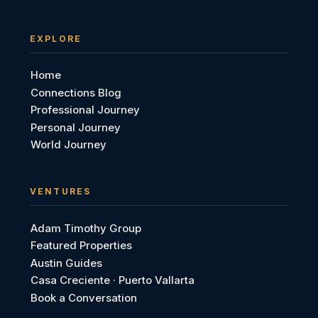
EXPLORE
Home
Connections Blog
Professional Journey
Personal Journey
World Journey
VENTURES
Adam Timothy Group
Featured Properties
Austin Guides
Casa Creciente · Puerto Vallarta
Book a Conversation