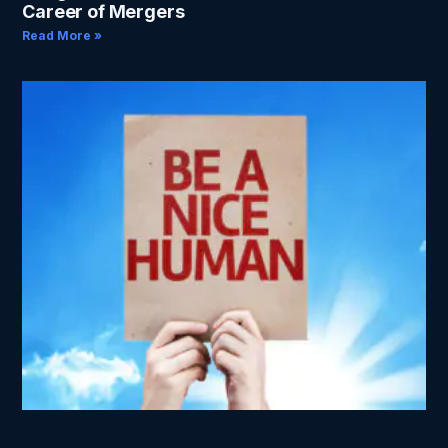
Career of Mergers
Read More »