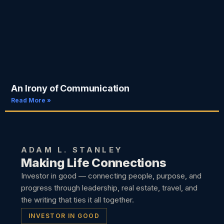
An Irony of Communication
Read More »
ADAM L. STANLEY
Making Life Connections
Investor in good — connecting people, purpose, and
progress through leadership, real estate, travel, and
the writing that ties it all together.
INVESTOR IN GOOD