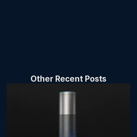
Other Recent Posts