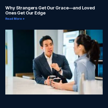
Why Strangers Get Our Grace—and Loved
Ones Get Our Edge
Read More »