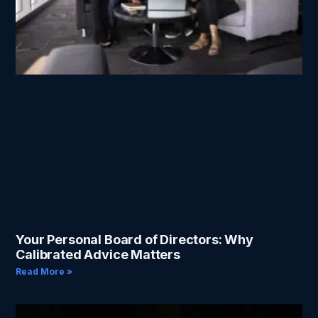
Your Personal Board of Directors: Why
Calibrated Advice Matters
Read More »