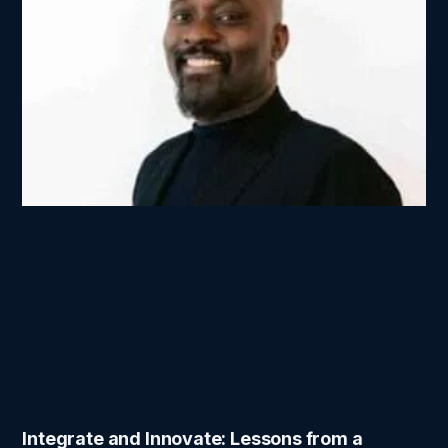
Integrate and Innovate: Lessons from a