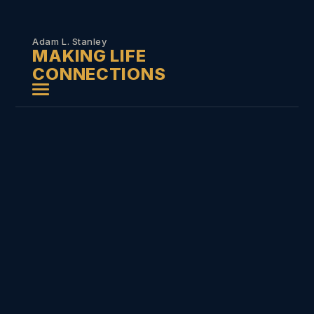
Skip to
content
Adam L. Stanley
MAKING LIFE
CONNECTIONS