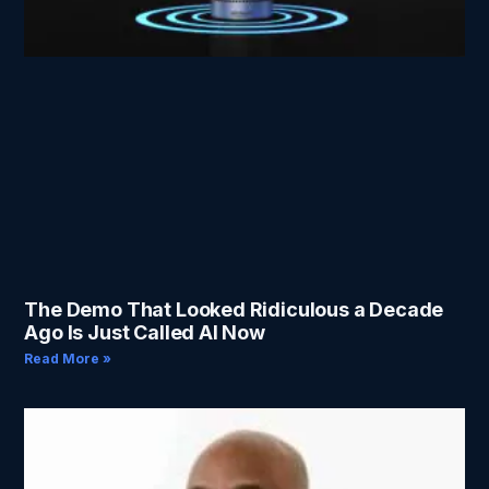
The Demo That Looked Ridiculous a Decade
Ago Is Just Called AI Now
Read More »