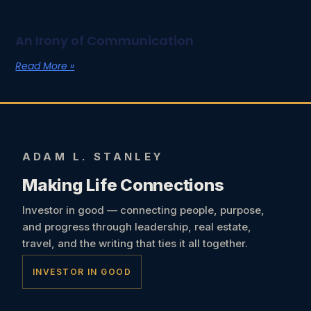
An Irony of Communication
Read More »
ADAM L. STANLEY
Making Life Connections
Investor in good — connecting people, purpose,
and progress through leadership, real estate,
travel, and the writing that ties it all together.
INVESTOR IN GOOD