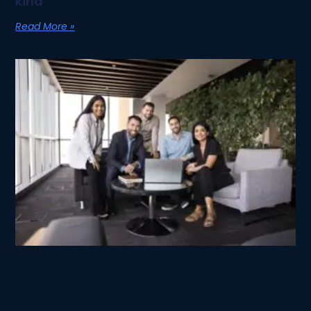
kind
Read More »