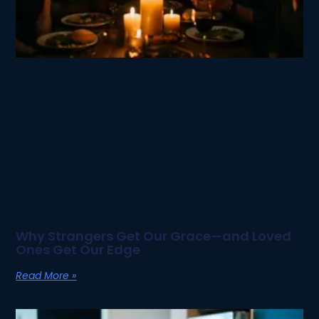
Why Strangers Get Our Grace—and Loved
Ones Get Our Edge
Read More »