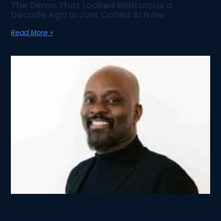
The Demo That Looked Ridiculous a
Decade Ago Is Just Called AI Now
Read More »