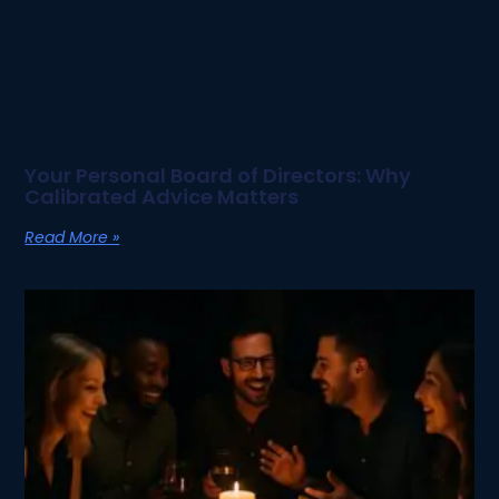
Your Personal Board of Directors: Why
Calibrated Advice Matters
Read More »