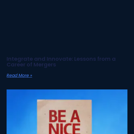
Integrate and Innovate: Lessons from a
Career of Mergers
Read More »