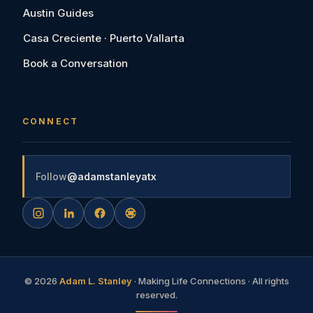
Austin Guides
Casa Creciente · Puerto Vallarta
Book a Conversation
CONNECT
Follow
@adamstanleyatx
©
2026
Adam L. Stanley
· Making Life Connections · All rights
reserved.