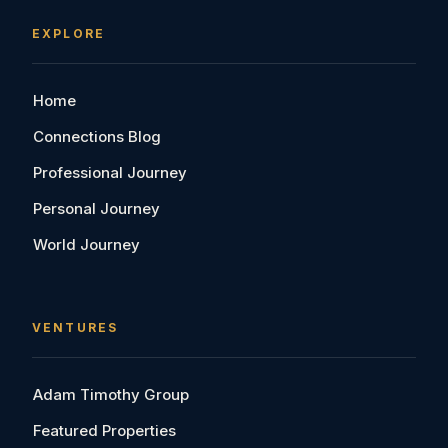
EXPLORE
Home
Connections Blog
Professional Journey
Personal Journey
World Journey
VENTURES
Adam Timothy Group
Featured Properties