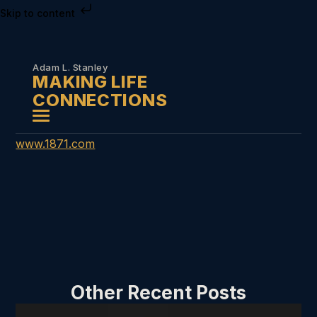
Skip to content
Adam L. Stanley
MAKING LIFE
CONNECTIONS
www.1871.com
Other Recent Posts