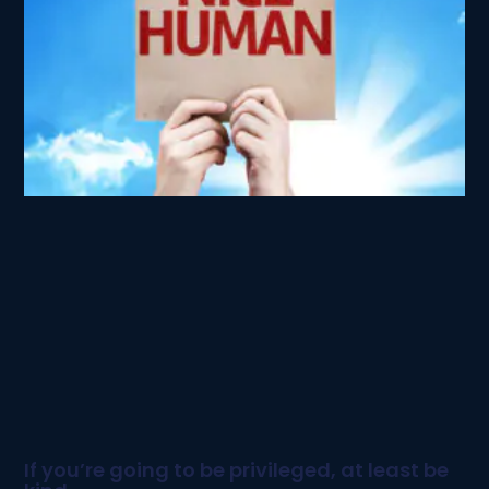
If you’re going to be privileged, at least be