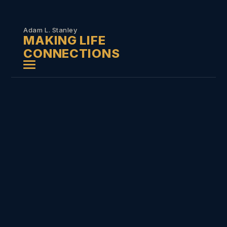
Skip to
content
Adam L. Stanley
MAKING LIFE
CONNECTIONS