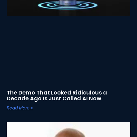
The Demo That Looked Ridiculous a
Decade Ago Is Just Called AI Now
Read More »