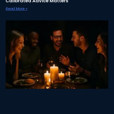
Calibrated Advice Matters
Read More »