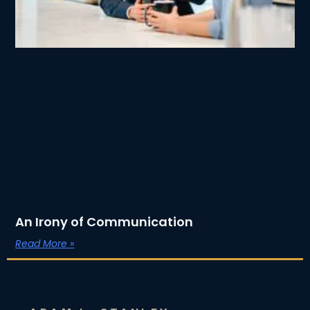
An Irony of Communication
Read More »