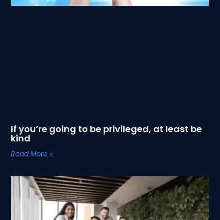
If you’re going to be privileged, at least be
kind
Read More »