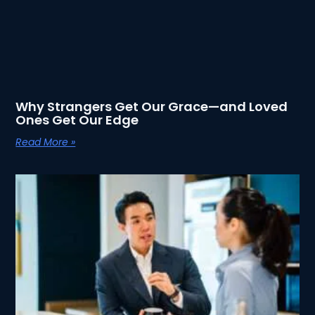
Why Strangers Get Our Grace—and Loved
Ones Get Our Edge
Read More »