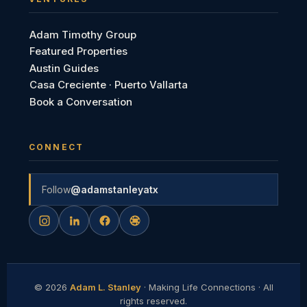
Adam Timothy Group
Featured Properties
Austin Guides
Casa Creciente · Puerto Vallarta
Book a Conversation
CONNECT
Follow
@adamstanleyatx
©
2026
Adam L. Stanley
· Making Life Connections · All
rights reserved.