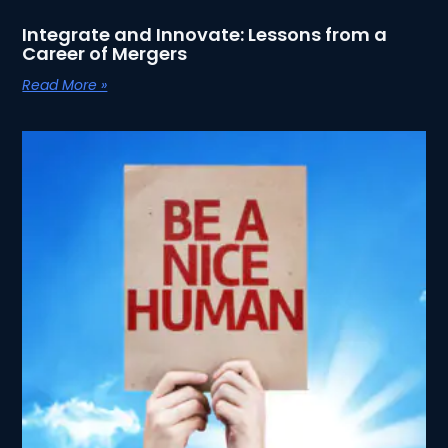
Integrate and Innovate: Lessons from a
Career of Mergers
Read More »