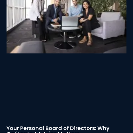
Your Personal Board of Directors: Why