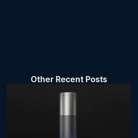
Other Recent Posts