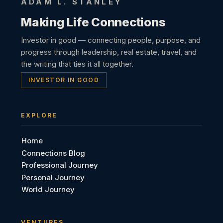
ADAM L. STANLEY
Making Life Connections
Investor in good — connecting people, purpose, and
progress through leadership, real estate, travel, and
the writing that ties it all together.
INVESTOR IN GOOD
EXPLORE
Home
Connections Blog
Professional Journey
Personal Journey
World Journey
VENTURES