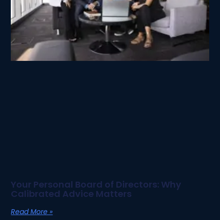
Your Personal Board of Directors: Why
Calibrated Advice Matters
Read More »