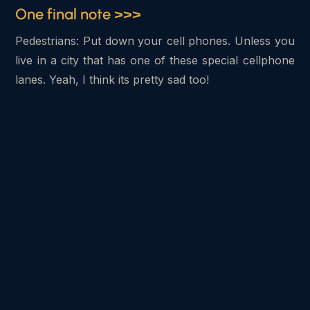
One final note >>>
Pedestrians: Put down your cell phones. Unless you
live in a city that has one of these special cellphone
lanes. Yeah, I think its pretty sad too!