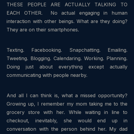
THESE PEOPLE ARE ACTUALLY TALKING TO
EACH OTHER. No actual engaging in human
interaction with other beings. What are they doing?
They are on their smartphones.
Texting. Facebooking. Snapchatting. Emailing.
Tweeting. Blogging. Calendaring. Working. Planning.
Doing just about everything except actually
communicating with people nearby.
And all I can think is, what a missed opportunity?
Growing up, I remember my mom taking me to the
grocery store with her. While waiting in line to
checkout, inevitably, she would end up in
conversation with the person behind her. My dad