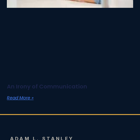
An Irony of Communication
Read More »
ADAM L. STANLEY