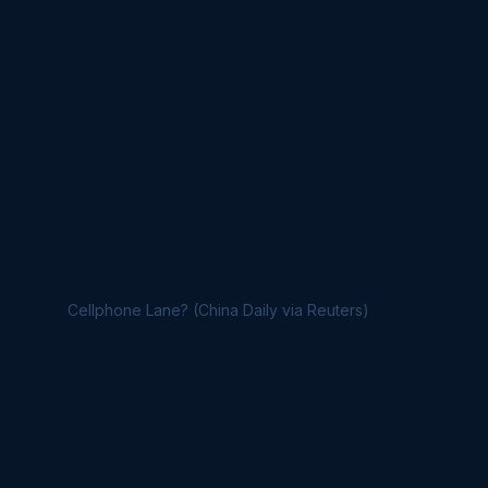
Cellphone Lane? (China Daily via Reuters)