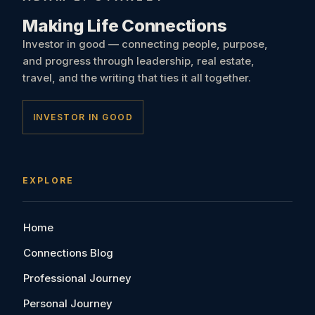
Making Life Connections
Investor in good — connecting people, purpose,
and progress through leadership, real estate,
travel, and the writing that ties it all together.
INVESTOR IN GOOD
EXPLORE
Home
Connections Blog
Professional Journey
Personal Journey