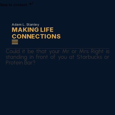
Skip to content
Adam L. Stanley
MAKING LIFE
CONNECTIONS
Could it be that your Mr or Mrs Right is
standing in front of you at Starbucks or
Protein Bar?