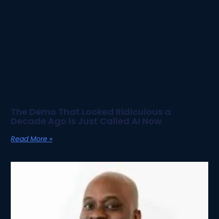
The Demo That Looked Ridiculous a
Decade Ago Is Just Called AI Now
Read More »