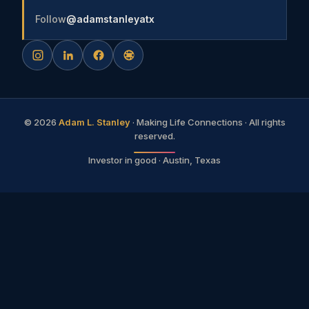
Follow
@adamstanleyatx
©
2026
Adam L. Stanley
· Making Life Connections · All rights
reserved.
Investor in good · Austin, Texas