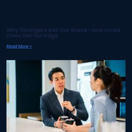
Why Strangers Get Our Grace—and Loved
Ones Get Our Edge
Read More »