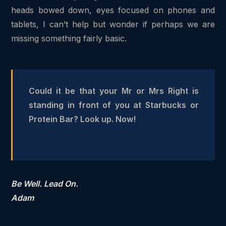
heads bowed down, eyes focused on phones and
tablets, I can’t help but wonder if perhaps we are
missing something fairly basic.
Could it be that your Mr or Mrs Right is
standing in front of you at Starbucks or
Protein Bar? Look up. Now!
Be Well. Lead On.
Adam