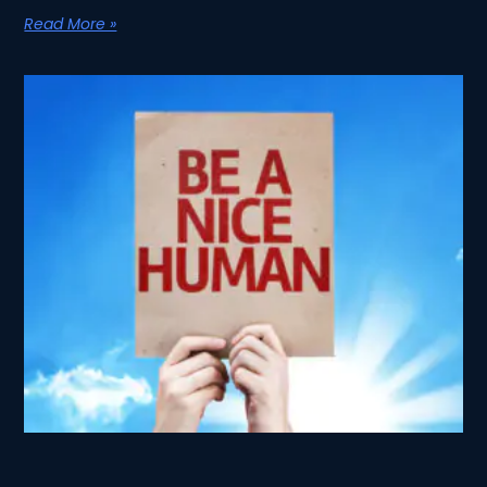
Read More »