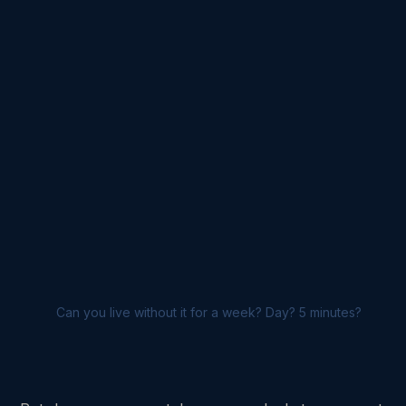
Can you live without it for a week? Day? 5 minutes?