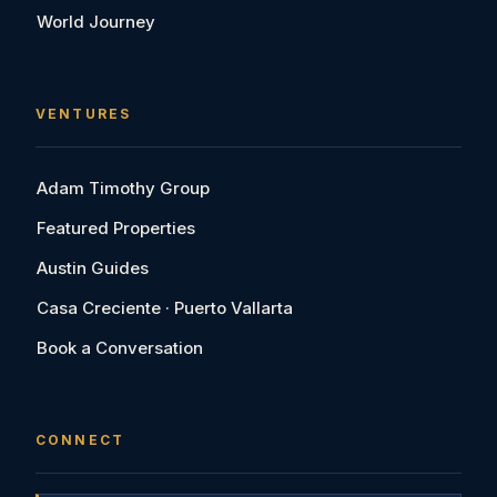
World Journey
VENTURES
Adam Timothy Group
Featured Properties
Austin Guides
Casa Creciente · Puerto Vallarta
Book a Conversation
CONNECT