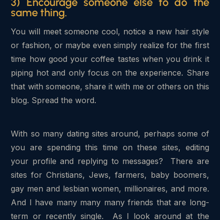
3) Encourage someone else to do the
same thing.
You will meet someone cool, notice a new hair style
or fashion, or maybe even simply realize for the first
time how good your coffee tastes when you drink it
piping hot and only focus on the experience. Share
that with someone, share it with me or others on this
blog. Spread the word.
With so many dating sites around, perhaps some of
you are spending this time on these sites, editing
your profile and replying to messages? There are
sites for Christians, Jews, farmers, baby boomers,
gay men and lesbian women, millionaires, and more.
And I have many many many friends that are long-
term or recently single. As I look around at the