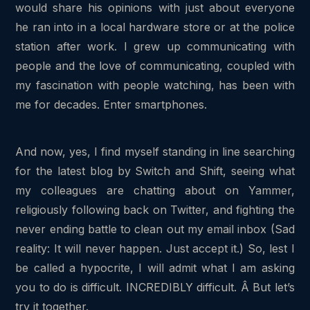
would share his opinions with just about everyone
he ran into in a local hardware store or at the police
station after work. I grew up communicating with
people and the love of communicating, coupled with
my fascination with people watching, has been with
me for decades. Enter smartphones.
And now, yes, I find myself standing in line searching
for the latest blog by Switch and Shift, seeing what
my colleagues are chatting about on Yammer,
religiously following back on Twitter, and fighting the
never ending battle to clean out my email inbox (Sad
reality: It will never happen. Just accept it.) So, lest I
be called a hypocrite, I will admit what I am asking
you to do is difficult. INCREDIBLY difficult. Â But let’s
try it together.