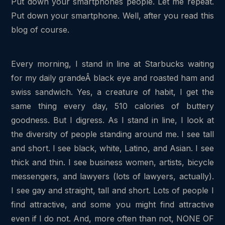
Put down your smartphones people. Let me repeat.
Put down your smartphone. Well, after you read this
blog of course.
Every morning, I stand in line at Starbucks waiting
for my daily grandeÂ black eye and roasted ham and
swiss sandwich. Yes, a creature of habit, I get the
same thing every day, 510 calories of buttery
goodness. But I digress. As I stand in line, I look at
the diversity of people standing around me. I see tall
and short. I see black, white, Latino, and Asian. I see
thick and thin. I see business women, artists, bicycle
messengers, and lawyers (lots of lawyers, actually).
I see gay and straight, tall and short. Lots of people I
find attractive, and some you might find attractive
even if I do not. And, more often than not, NONE OF