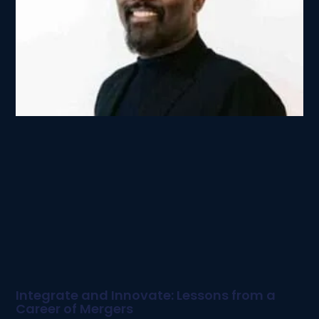
Integrate and Innovate: Lessons from a
Career of Mergers