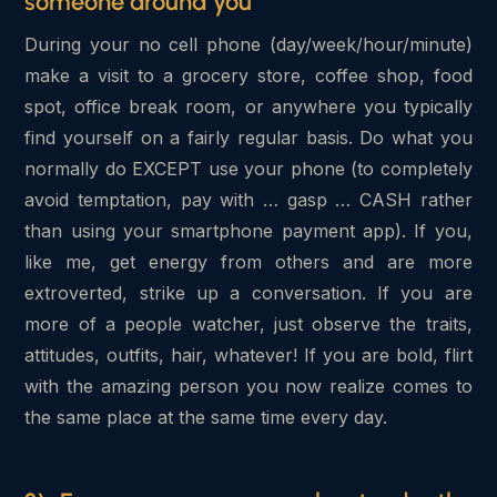
someone around you
During your no cell phone (day/week/hour/minute)
make a visit to a grocery store, coffee shop, food
spot, office break room, or anywhere you typically
find yourself on a fairly regular basis. Do what you
normally do EXCEPT use your phone (to completely
avoid temptation, pay with … gasp … CASH rather
than using your smartphone payment app). If you,
like me, get energy from others and are more
extroverted, strike up a conversation. If you are
more of a people watcher, just observe the traits,
attitudes, outfits, hair, whatever! If you are bold, flirt
with the amazing person you now realize comes to
the same place at the same time every day.