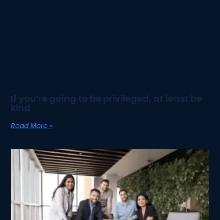
If you’re going to be privileged, at least be
kind
Read More »