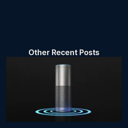
Other Recent Posts