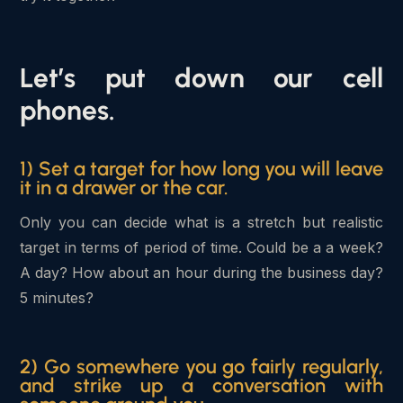
Let’s put down our cell
phones.
1) Set a target for how long you will leave
it in a drawer or the car.
Only you can decide what is a stretch but realistic
target in terms of period of time. Could be a a week?
A day? How about an hour during the business day?
5 minutes?
2) Go somewhere you go fairly regularly,
and strike up a conversation with