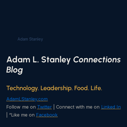
Adam Stanley
Adam L. Stanley
Connections
Blog
Technology. Leadership. Food. Life.
AdamLStanley.com
Follow me on
Twitter
| Connect with me on
Linked In
| “Like me on
Facebook