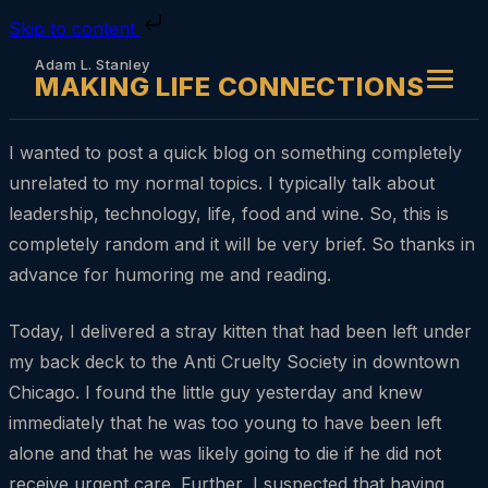
Skip to content
Adam L. Stanley
MAKING LIFE CONNECTIONS
I wanted to post a quick blog on something completely
unrelated to my normal topics. I typically talk about
leadership, technology, life, food and wine. So, this is
completely random and it will be very brief. So thanks in
advance for humoring me and reading.
Today, I delivered a stray kitten that had been left under
my back deck to the Anti Cruelty Society in downtown
Chicago. I found the little guy yesterday and knew
immediately that he was too young to have been left
alone and that he was likely going to die if he did not
receive urgent care. Further, I suspected that having