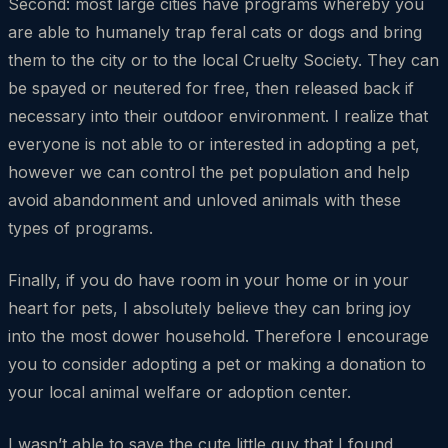
Second: most large cities have programs whereby you
are able to humanely trap feral cats or dogs and bring
them to the city or to the local Cruelty Society. They can
be spayed or neutered for free, then released back if
necessary into their outdoor environment. I realize that
everyone is not able to or interested in adopting a pet,
however we can control the pet population and help
avoid abandonment and unloved animals with these
types of programs.
Finally, if you do have room in your home or in your
heart for pets, I absolutely believe they can bring joy
into the most dower household. Therefore I encourage
you to consider adopting a pet or making a donation to
your local animal welfare or adoption center.
I wasn’t able to save the cute little guy that I found