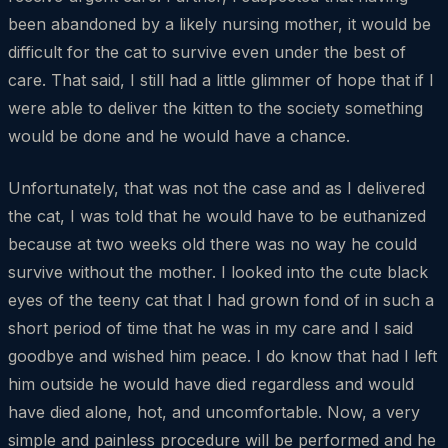
been abandoned by a likely nursing mother, it would be
difficult for the cat to survive even under the best of
care. That said, I still had a little glimmer of hope that if I
were able to deliver the kitten to the society something
would be done and he would have a chance.
Unfortunately, that was not the case and as I delivered
the cat, I was told that he would have to be euthanized
because at two weeks old there was no way he could
survive without the mother. I looked into the cute black
eyes of the teeny cat that I had grown fond of in such a
short period of time that he was in my care and I said
goodbye and wished him peace. I do know that had I left
him outside he would have died regardless and would
have died alone, hot, and uncomfortable. Now, a very
simple and painless procedure will be performed and he