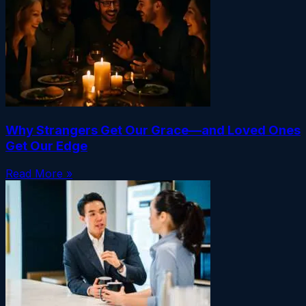
Why Strangers Get Our Grace—and Loved Ones
Get Our Edge
Read More »