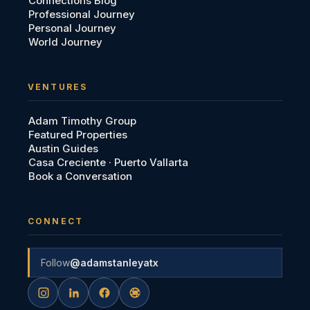
Connections Blog
Professional Journey
Personal Journey
World Journey
VENTURES
Adam Timothy Group
Featured Properties
Austin Guides
Casa Creciente · Puerto Vallarta
Book a Conversation
CONNECT
Follow
@adamstanleyatx