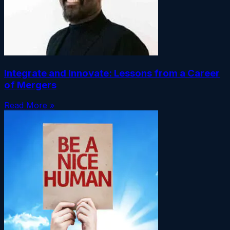
Integrate and Innovate: Lessons from a Career
of Mergers
Read More »