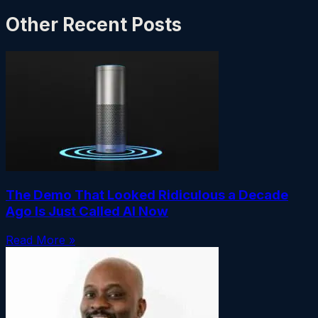
Other Recent Posts
The Demo That Looked Ridiculous a Decade
Ago Is Just Called AI Now
Read More »