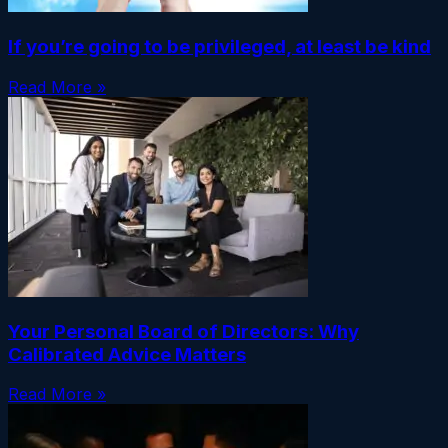
If you’re going to be privileged, at least be kind
Read More »
Your Personal Board of Directors: Why
Calibrated Advice Matters
Read More »