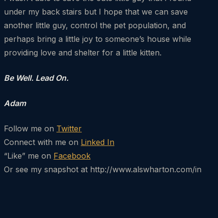
under my back stairs but I hope that we can save
another little guy, control the pet population, and
perhaps bring a little joy to someone’s house while
providing love and shelter for a little kitten.
Be Well. Lead On.
Adam
Follow me on
Twitter
Connect with me on
Linked In
“Like” me on
Facebook
Or see my snapshot at http://www.alswharton.com/in