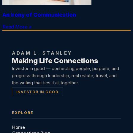
An Irony of Communication
Read More »
ADAM L. STANLEY
Making Life Connections
Investor in good — connecting people, purpose, and
progress through leadership, real estate, travel, and
the writing that ties it all together.
INVESTOR IN GOOD
EXPLORE
Home