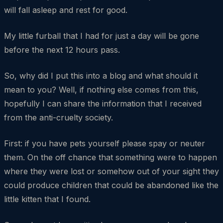
will fall asleep and rest for good.
My little furball that I had for just a day will be gone
before the next 12 hours pass.
So, why did I put this into a blog and what should it
mean to you? Well, if nothing else comes from this,
hopefully I can share the information that I received
from the anti-cruelty society.
First: if you have pets yourself please spay or neuter
them. On the off chance that something were to happen
where they were lost or somehow out of your sight they
could produce children that could be abandoned like the
little kitten that I found.