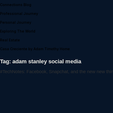
Connections Blog
Professional Journey
Personal Journey
Exploring The World
Real Estate
Casa Creciente by Adam Timothy Home
Tag:
adam stanley social media
#TechNotes: Facebook, Snapchat, and the new new thi