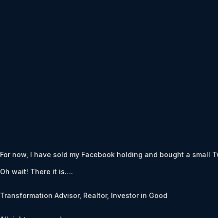
For now, I have sold my Facebook holding and bought a small Twit
Oh wait! There it is….
Transformation Advisor, Realtor, Investor in Good