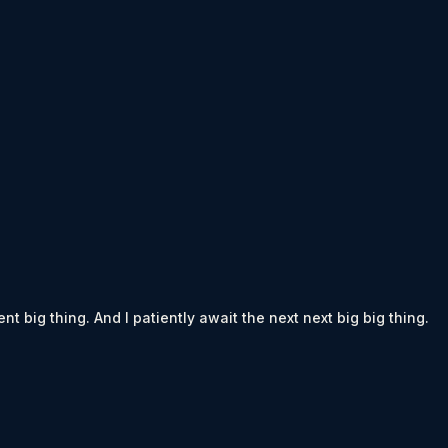
t big thing. And I patiently await the next next big big thing.