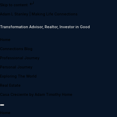
Skip to content
Adam L Stanley | Making Life Connections
Transformation Advisor, Realtor, Investor in Good
Home
Connections Blog
Professional Journey
Personal Journey
Exploring The World
Real Estate
Casa Creciente by Adam Timothy Home
Home