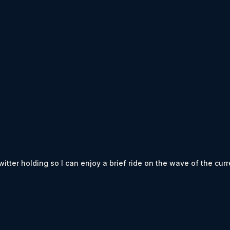
ter holding so I can enjoy a brief ride on the wave of the curren