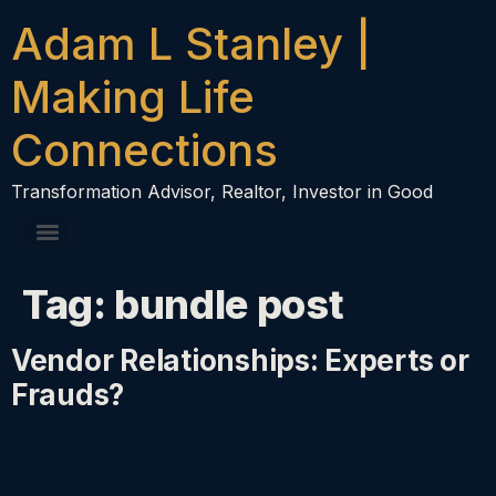
content
Adam L Stanley |
Making Life
Connections
Transformation Advisor, Realtor, Investor in Good
Tag:
bundle post
Vendor Relationships: Experts or
Frauds?