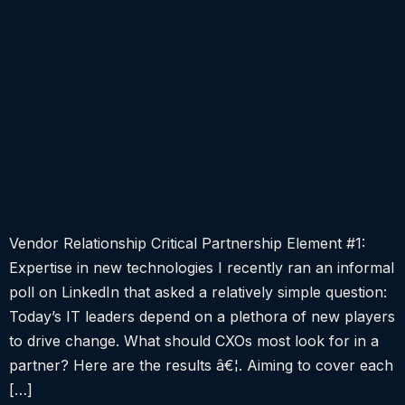
Vendor Relationship Critical Partnership Element #1:
Expertise in new technologies I recently ran an informal
poll on LinkedIn that asked a relatively simple question:
Today’s IT leaders depend on a plethora of new players
to drive change. What should CXOs most look for in a
partner? Here are the results â€¦. Aiming to cover each
[…]