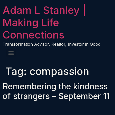
content
Adam L Stanley |
Making Life
Connections
Transformation Advisor, Realtor, Investor in Good
Tag:
compassion
Remembering the kindness
of strangers – September 11