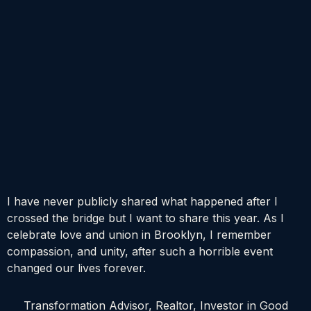
I have never publicly shared what happened after I
crossed the bridge but I want to share this year. As I
celebrate love and union in Brooklyn, I remember
compassion, and unity, after such a horrible event
changed our lives forever.
Transformation Advisor, Realtor, Investor in Good