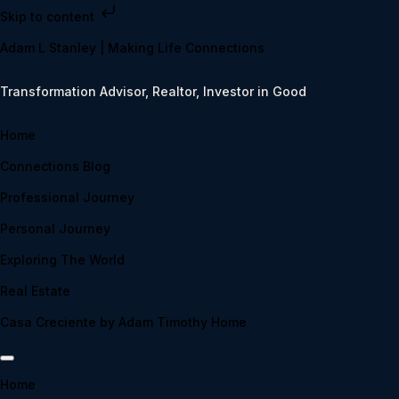
Skip to content
Adam L Stanley | Making Life Connections
Transformation Advisor, Realtor, Investor in Good
Home
Connections Blog
Professional Journey
Personal Journey
Exploring The World
Real Estate
Casa Creciente by Adam Timothy Home
Home