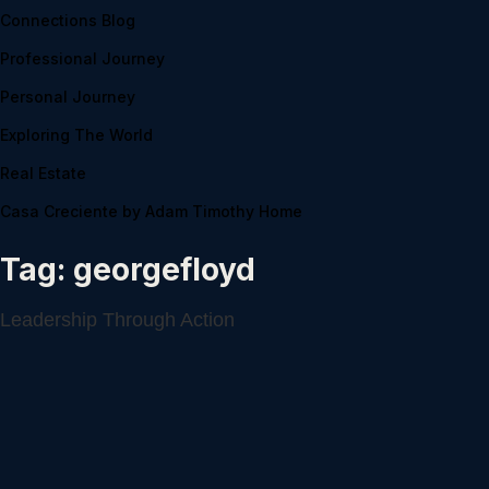
Connections Blog
Professional Journey
Personal Journey
Exploring The World
Real Estate
Casa Creciente by Adam Timothy Home
Tag:
georgefloyd
Leadership Through Action