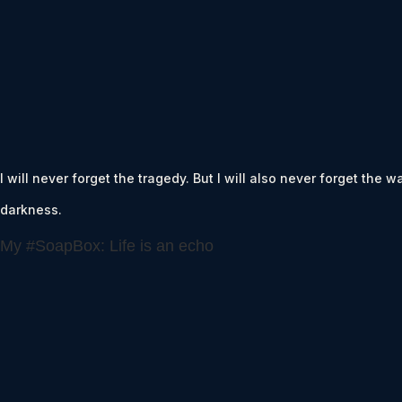
I will never forget the tragedy. But I will also never forget the 
darkness.
My #SoapBox: Life is an echo