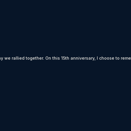
way we rallied together. On this 15th anniversary, I choose to rem