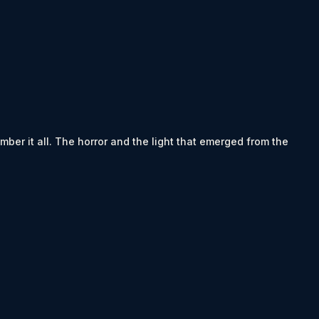
ember it all. The horror and the light that emerged from the