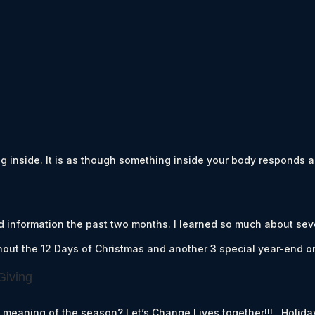
 inside. It is as though something inside your body responds an
d information the past two months. I learned so much about sev
ghout the 12 Days of Christmas and another 3 special year-end o
Giving
e meaning of the season? Let’s Change Lives together!!! Holida