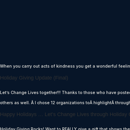
When you carry out acts of kindness you get a wonderful feeling
Holiday Giving Update (Final)
Let’s Change Lives together!!! Thanks to those who have poste
others as well. Â I chose 12 organizations toÂ highlightÂ throu
Happy Holidays … Let’s Change Lives through Holiday 
Holiday Giving Rocks! Want to REALLY give a gift that shows th