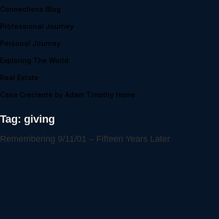
Connections Blog
Professional Journey
Personal Journey
Exploring The World
Real Estate
Casa Creciente by Adam Timothy Home
Tag:
giving
Remembering 9/11/01 – Fifteen Years Later