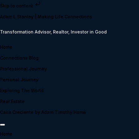
Skip to content
Adam L Stanley | Making Life Connections
Transformation Advisor, Realtor, Investor in Good
Home
Connections Blog
Professional Journey
Personal Journey
Exploring The World
Real Estate
Casa Creciente by Adam Timothy Home
Home