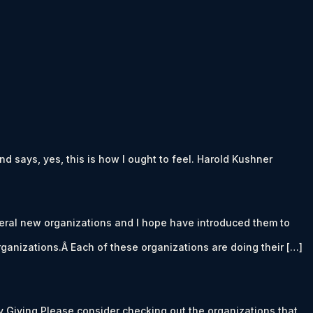
d says, yes, this is how I ought to feel. Harold Kushner
eral new organizations and I hope have introduced them to
rganizations.Â Each of these organizations are doing their […]
y Giving Please consider checking out the organizations that