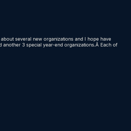
h about several new organizations and I hope have
nd another 3 special year-end organizations.Â Each of