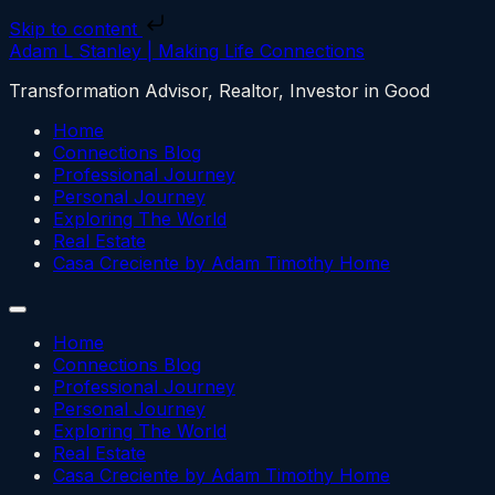
Skip to content
Adam L Stanley | Making Life Connections
Transformation Advisor, Realtor, Investor in Good
Home
Connections Blog
Professional Journey
Personal Journey
Exploring The World
Real Estate
Casa Creciente by Adam Timothy Home
Home
Connections Blog
Professional Journey
Personal Journey
Exploring The World
Real Estate
Casa Creciente by Adam Timothy Home