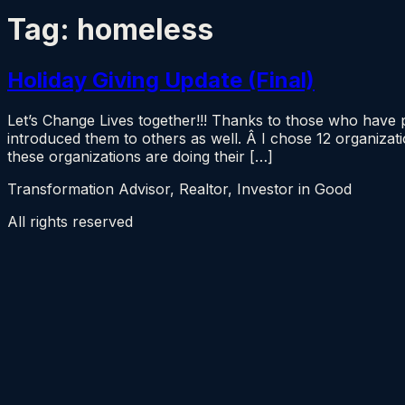
Tag:
homeless
Holiday Giving Update (Final)
Let’s Change Lives together!!! Thanks to those who have
introduced them to others as well. Â I chose 12 organiza
these organizations are doing their […]
Transformation Advisor, Realtor, Investor in Good
All rights reserved