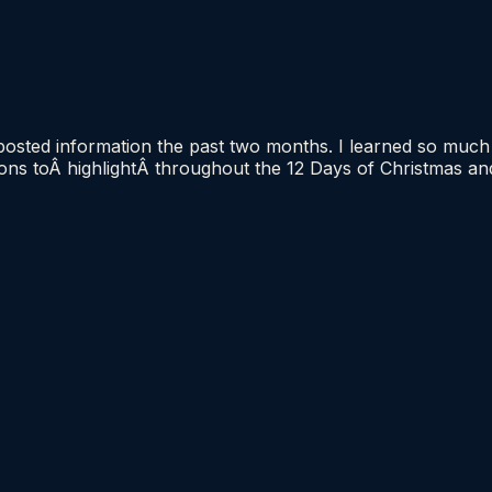
 posted information the past two months. I learned so muc
tions toÂ highlightÂ throughout the 12 Days of Christmas a