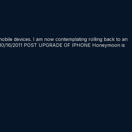
ile devices. I am now contemplating rolling back to an
te 10/16/2011 POST UPGRADE OF IPHONE Honeymoon is