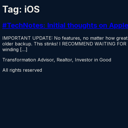
Tag:
iOS
#TechNotes: Initial thoughts on Apple
IMPORTANT UPDATE: No features, no matter how great and
older backup. This stinks! I RECOMMEND WAITING FOR
winding […]
Transformation Advisor, Realtor, Investor in Good
All rights reserved