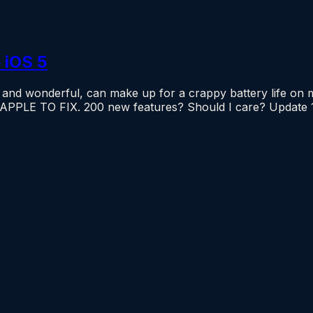
 iOS 5
 wonderful, can make up for a crappy battery life on mob
 APPLE TO FIX. 200 new features? Should I care? Upda