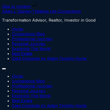
Skip to content
Adam L Stanley | Making Life Connections
Transformation Advisor, Realtor, Investor in Good
Home
Connections Blog
Professional Journey
Personal Journey
Exploring The World
Real Estate
Casa Creciente by Adam Timothy Home
Home
Connections Blog
Professional Journey
Personal Journey
Exploring The World
Real Estate
Casa Creciente by Adam Timothy Home