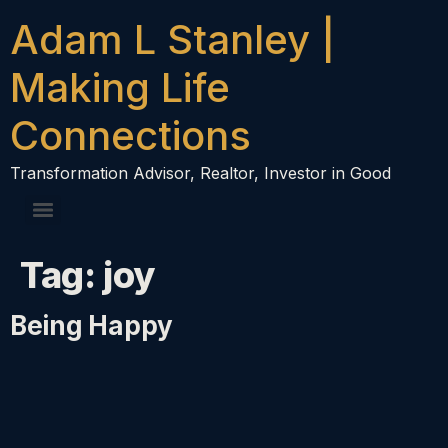
content
Adam L Stanley |
Making Life
Connections
Transformation Advisor, Realtor, Investor in Good
Tag:
joy
Being Happy