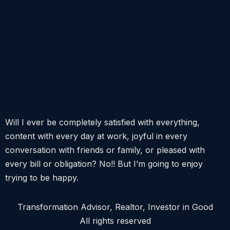
Will I ever be completely satisfied with everything,
content with every day at work, joyful in every
conversation with friends or family, or pleased with
every bill or obligation? No!! But I’m going to enjoy
trying to be happy.
Transformation Advisor, Realtor, Investor in Good
All rights reserved