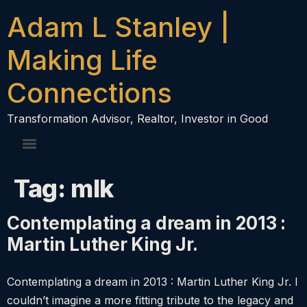
content
Adam L Stanley |
Making Life
Connections
Transformation Advisor, Realtor, Investor in Good
Tag:
mlk
Contemplating a dream in 2013 :
Martin Luther King Jr.
Contemplating a dream in 2013 : Martin Luther King Jr. I
couldn’t imagine a more fitting tribute to the legacy and