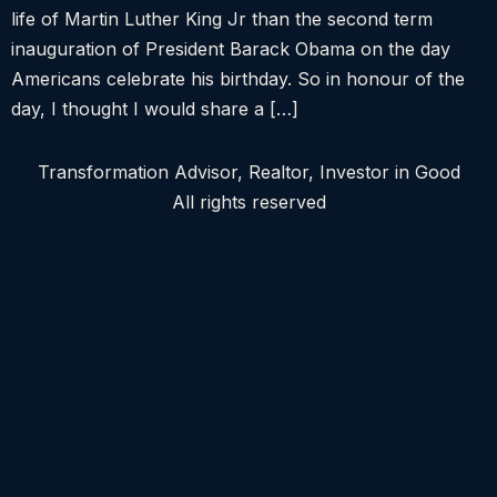
life of Martin Luther King Jr than the second term
inauguration of President Barack Obama on the day
Americans celebrate his birthday. So in honour of the
day, I thought I would share a […]
Transformation Advisor, Realtor, Investor in Good
All rights reserved