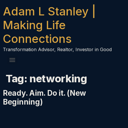
content
Adam L Stanley |
Making Life
Connections
Transformation Advisor, Realtor, Investor in Good
Tag:
networking
Ready. Aim. Do it. (New
Beginning)