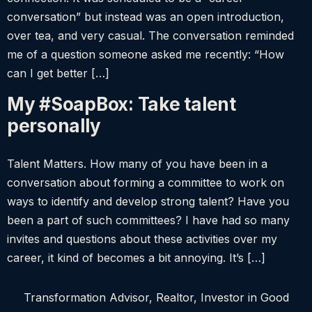
conversation” but instead was an open introduction,
over tea, and very casual. The conversation reminded
me of a question someone asked me recently: “How
can I get better […]
My #SoapBox: Take talent
personally
Talent Matters. How many of you have been in a
conversation about forming a committee to work on
ways to identify and develop strong talent? Have you
been a part of such committees? I have had so many
invites and questions about these activities over my
career, it kind of becomes a bit annoying. It’s […]
Transformation Advisor, Realtor, Investor in Good