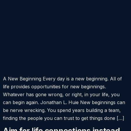
A New Beginning Every day is a new beginning. All of
life provides opportunities for new beginnings.
Whatever has gone wrong, or right, in your life, you
can begin again. Jonathan L. Huie New beginnings can
be nerve wrecking. You spend years building a team,
finding the people you can trust to get things done […]
Aim for life connections instead