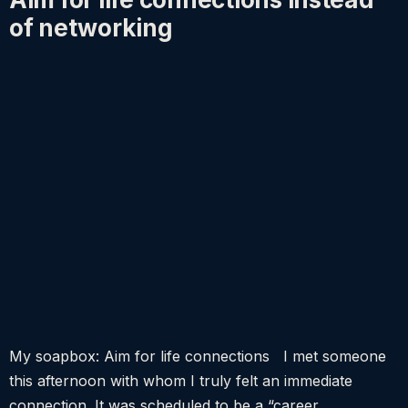
of networking
My soapbox: Aim for life connections I met someone
this afternoon with whom I truly felt an immediate
connection. It was scheduled to be a “career