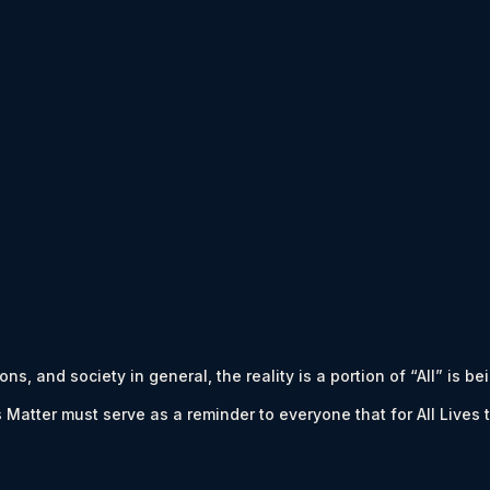
s, and society in general, the reality is a portion of “All” is be
es Matter must serve as a reminder to everyone that for All Liv