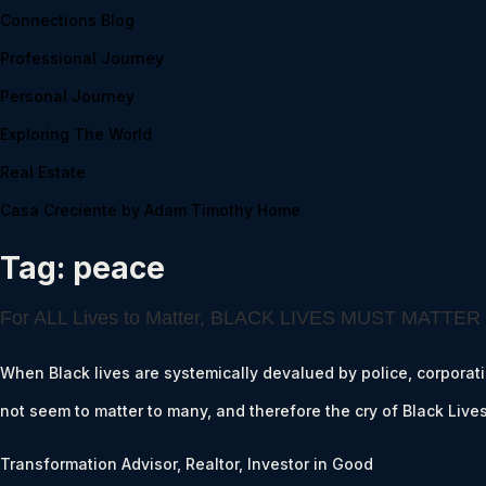
Connections Blog
Professional Journey
Personal Journey
Exploring The World
Real Estate
Casa Creciente by Adam Timothy Home
Tag:
peace
For ALL Lives to Matter, BLACK LIVES MUST MATTER
When Black lives are systemically devalued by police, corporation
not seem to matter to many, and therefore the cry of Black Liv
Transformation Advisor, Realtor, Investor in Good