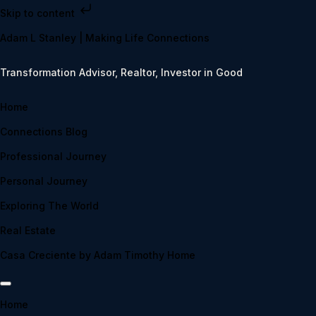
Skip to content
Adam L Stanley | Making Life Connections
Transformation Advisor, Realtor, Investor in Good
Home
Connections Blog
Professional Journey
Personal Journey
Exploring The World
Real Estate
Casa Creciente by Adam Timothy Home
Home