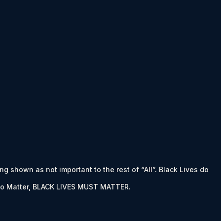
ing shown as not important to the rest of “All”. Black Lives do
es to Matter, BLACK LIVES MUST MATTER.