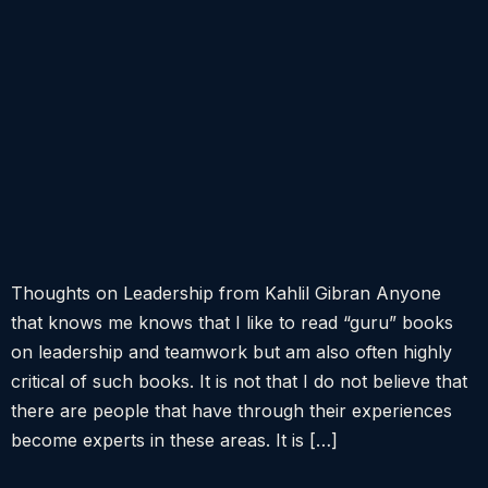
Thoughts on Leadership from Kahlil Gibran Anyone
that knows me knows that I like to read “guru” books
on leadership and teamwork but am also often highly
critical of such books. It is not that I do not believe that
there are people that have through their experiences
become experts in these areas. It is […]