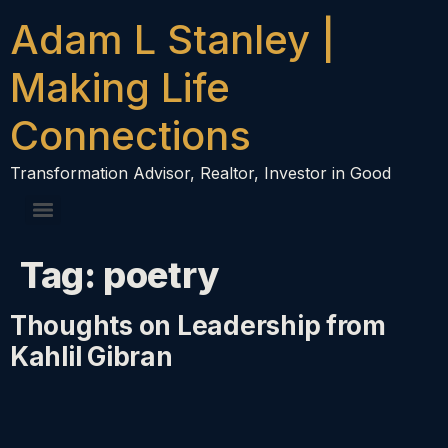
content
Adam L Stanley |
Making Life
Connections
Transformation Advisor, Realtor, Investor in Good
Tag:
poetry
Thoughts on Leadership from
Kahlil Gibran