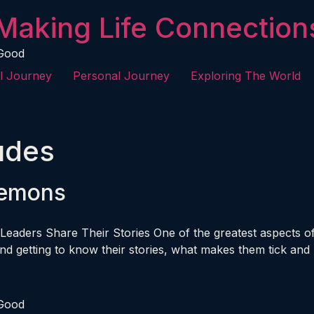
Making Life Connection
 Good
l Journey
Personal Journey
Exploring The World
tudes
Lemons
Leaders Share Their Stories One of the greatest aspects of 
d getting to know their stories, what makes them tick and 
 Good