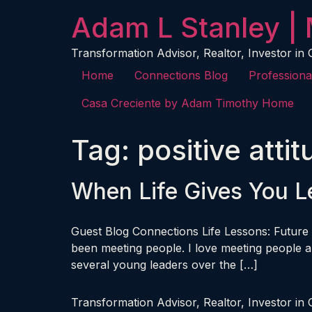
content
Adam L Stanley | 
Transformation Advisor, Realtor, Investor in
Home
Connections Blog
Professiona
Casa Creciente by Adam Timothy Home
Tag:
positive atti
When Life Gives You 
Guest Blog Connections Life Lessons: Future 
been meeting people. I love meeting people an
several young leaders over the […]
Transformation Advisor, Realtor, Investor in