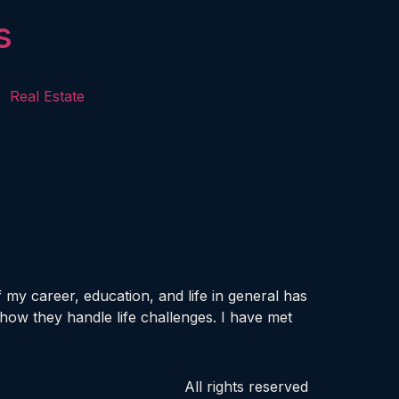
s
Real Estate
my career, education, and life in general has
how they handle life challenges. I have met
All rights reserved