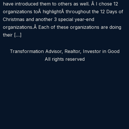
have introduced them to others as well. Â I chose 12
organizations toÂ highlightÂ throughout the 12 Days of
Christmas and another 3 special year-end
organizations.Â Each of these organizations are doing
their […]
Transformation Advisor, Realtor, Investor in Good
All rights reserved