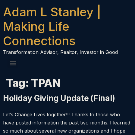
content
Adam L Stanley |
Making Life
Connections
Transformation Advisor, Realtor, Investor in Good
Tag:
TPAN
Holiday Giving Update (Final)
Let’s Change Lives together!!! Thanks to those who
have posted information the past two months. I learned
so much about several new organizations and I hope