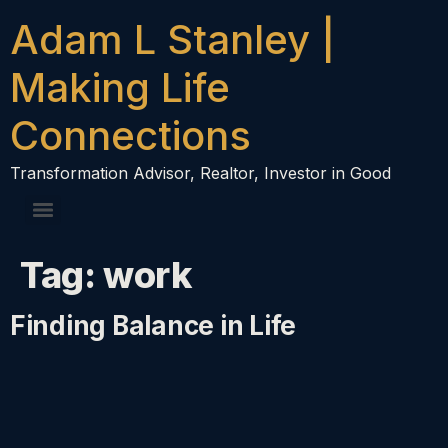
content
Adam L Stanley |
Making Life
Connections
Transformation Advisor, Realtor, Investor in Good
Tag:
work
Finding Balance in Life