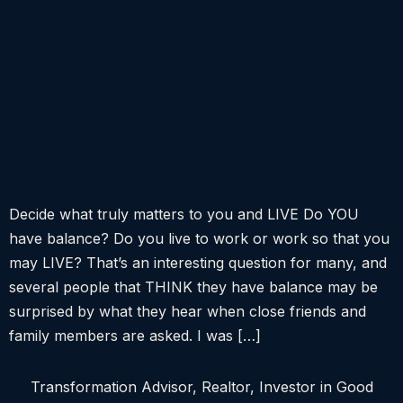
Decide what truly matters to you and LIVE Do YOU
have balance? Do you live to work or work so that you
may LIVE? That’s an interesting question for many, and
several people that THINK they have balance may be
surprised by what they hear when close friends and
family members are asked. I was […]
Transformation Advisor, Realtor, Investor in Good