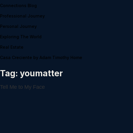
Connections Blog
Professional Journey
Personal Journey
Exploring The World
Real Estate
Casa Creciente by Adam Timothy Home
Tag:
youmatter
Tell Me to My Face