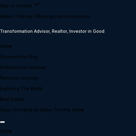
Skip to content
Adam L Stanley | Making Life Connections
Transformation Advisor, Realtor, Investor in Good
Home
Connections Blog
Professional Journey
Personal Journey
Exploring The World
Real Estate
Casa Creciente by Adam Timothy Home
Home