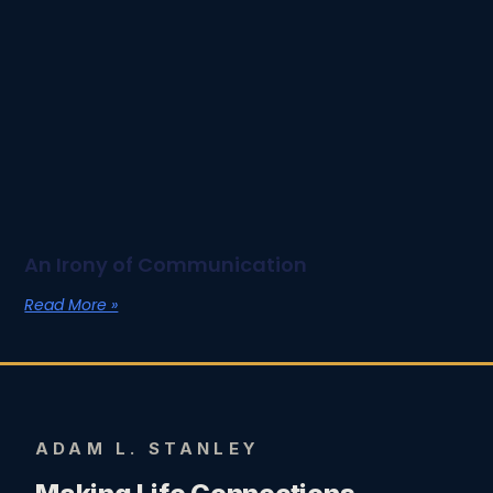
An Irony of Communication
Read More »
ADAM L. STANLEY