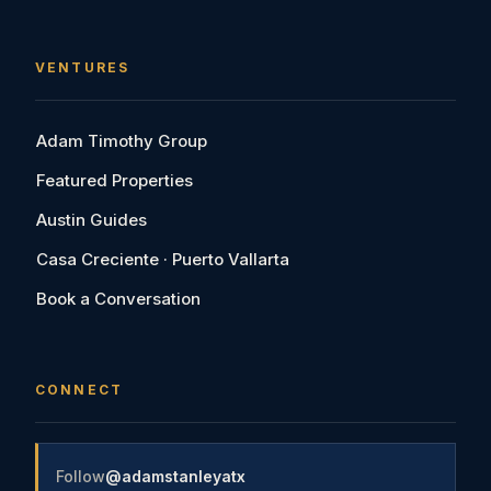
VENTURES
Adam Timothy Group
Featured Properties
Austin Guides
Casa Creciente · Puerto Vallarta
Book a Conversation
CONNECT
Follow
@adamstanleyatx