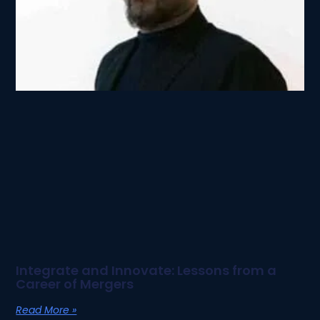
Integrate and Innovate: Lessons from a
Career of Mergers
Read More »