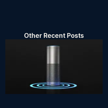
Other Recent Posts