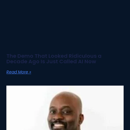
The Demo That Looked Ridiculous a
Decade Ago Is Just Called AI Now
Read More »