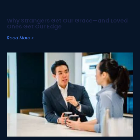
Why Strangers Get Our Grace—and Loved
Ones Get Our Edge
Read More »