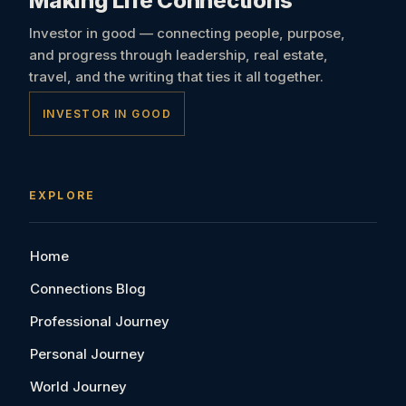
Making Life Connections
Investor in good — connecting people, purpose,
and progress through leadership, real estate,
travel, and the writing that ties it all together.
INVESTOR IN GOOD
EXPLORE
Home
Connections Blog
Professional Journey
Personal Journey
World Journey