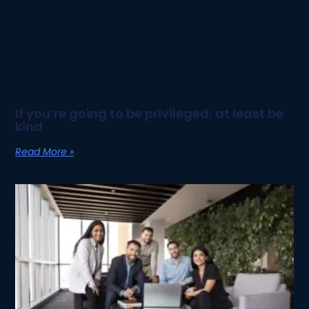
If you’re going to be privileged, at least be
kind
Read More »