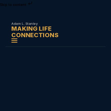
Skip to content
Adam L. Stanley
MAKING LIFE
CONNECTIONS