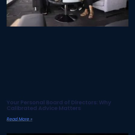
Your Personal Board of Directors: Why
Calibrated Advice Matters
Read More »